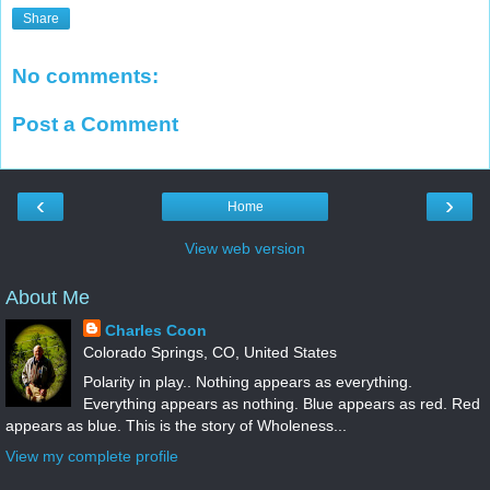
Share
No comments:
Post a Comment
‹
›
Home
View web version
About Me
Charles Coon
Colorado Springs, CO, United States
Polarity in play.. Nothing appears as everything.
Everything appears as nothing. Blue appears as red. Red
appears as blue. This is the story of Wholeness...
View my complete profile