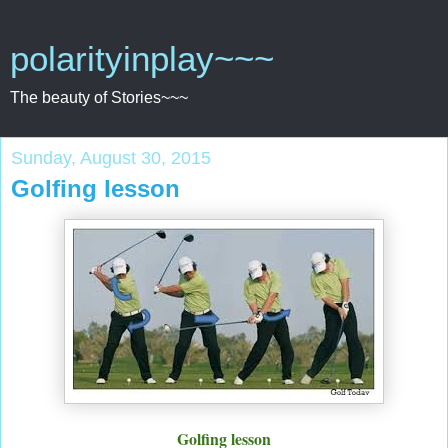
polarityinplay~~~
The beauty of Stories~~~
Sunday, August 30, 2015
Golfing lesson
Golfing lesson