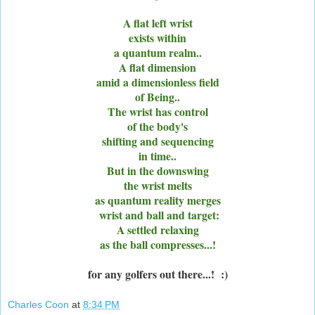
A flat left wrist
exists within
a quantum realm..
A flat dimension
amid a dimensionless field
of Being..
The wrist has control
of the body's
shifting and sequencing
in time..
But in the downswing
the wrist melts
as quantum reality merges
wrist and ball and target:
A settled relaxing
as the ball compresses...!
for any golfers out there...! :)
Charles Coon
at
8:34 PM