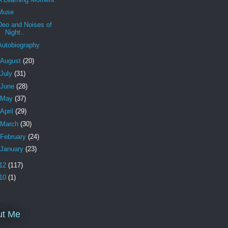
Muse
Deo and Noises of
Night..
Autobiography
August
(20)
July
(31)
June
(28)
May
(37)
April
(29)
March
(30)
February
(24)
January
(23)
12
(117)
10
(1)
ut Me