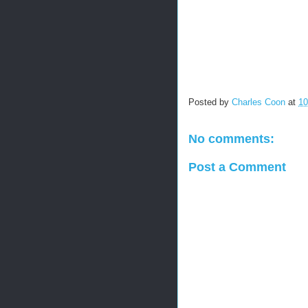
Posted by
Charles Coon
at
10
No comments:
Post a Comment