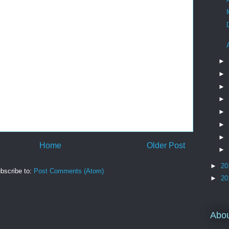
►
►
►
►
►
►
►
Home
Older Post
►
►
20
bscribe to:
Post Comments (Atom)
►
20
Abo