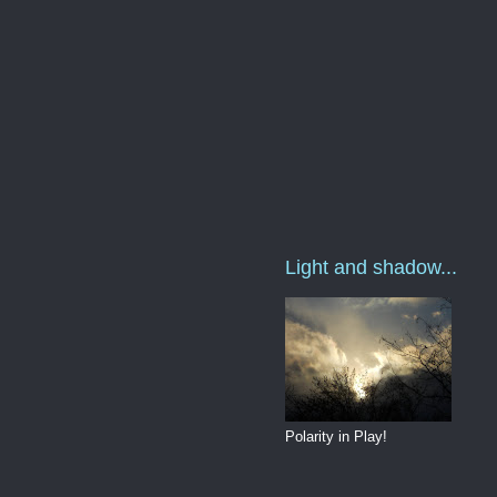
Light and shadow...
Polarity in Play!