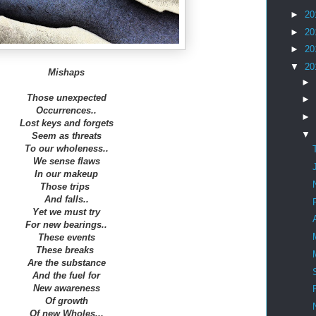
►
20
►
20
►
20
▼
20
Mishaps
►
Those unexpected
►
Occurrences..
►
Lost keys and forgets
▼
Seem as threats
To our wholeness..
We sense flaws
In our makeup
Those trips
And falls..
Yet we must try
For new bearings..
These events
These breaks
Are the substance
And the fuel for
New awareness
Of growth
Of new Wholes...