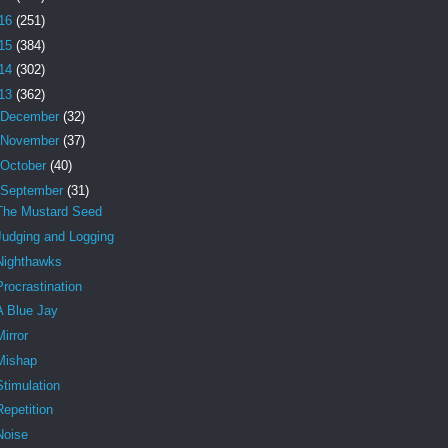
16
(251)
15
(384)
14
(302)
13
(362)
December
(32)
November
(37)
October
(40)
September
(31)
The Mustard Seed
Judging and Logging
Nighthawks
Procrastination
A Blue Jay
Mirror
Mishap
Stimulation
Repetition
Noise