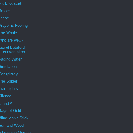
Mr. Eliot said
Before
Jesse
Prayer is Feeling
The Whale
Who are we..?
Laurel Botsford
conversation..
Raging Water
Simulation
Conspiracy
The Spider
Twin Lights
Silence
Q and A
Bags of Gold
Blind Man's Stick
Sun and Weed
A Learning Moment