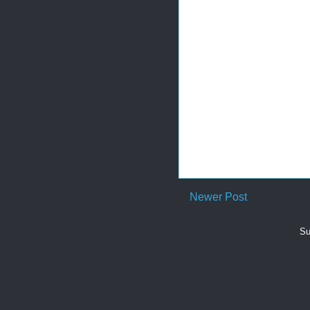
Newer Post
Su