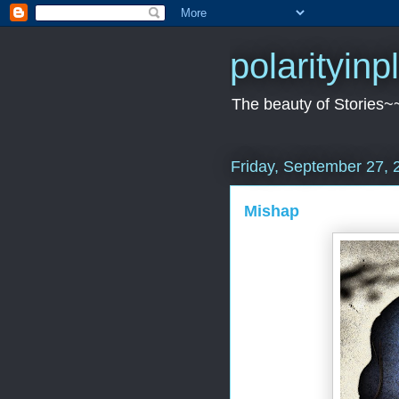
polarityin
The beauty of Stories~
Friday, September 27, 
Mishap