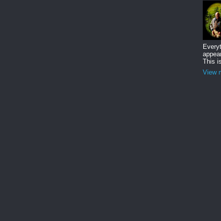
Everyt
appear
This i
View m