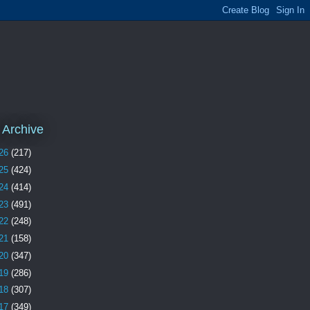
 Archive
26
(217)
25
(424)
24
(414)
23
(491)
22
(248)
21
(158)
20
(347)
19
(286)
18
(307)
17
(349)