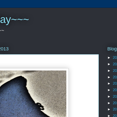
play~~~
~~
Blog
2013
►
20
►
20
►
20
►
20
►
20
►
20
►
20
►
20
►
20
►
20