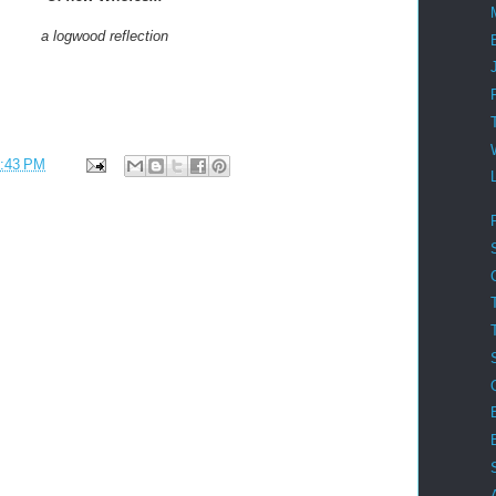
a logwood reflection
:43 PM