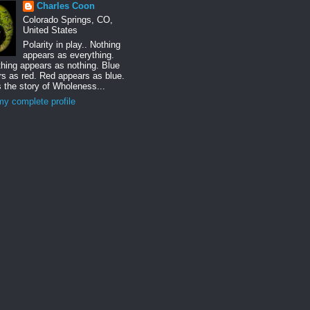
Charles Coon
Colorado Springs, CO,
United States
Polarity in play.. Nothing
appears as everything.
hing appears as nothing. Blue
s as red. Red appears as blue.
s the story of Wholeness...
y complete profile