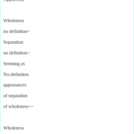
Wholeness
no definition~
Separation
no definition~
Seeming as
No-definition
appearances
of separation
of wholeness~~
Wholeness