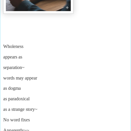
Wholeness
appears as
separation~
words may appear
as
dogma
as paradoxical
as a strange story
~
No word fixes
Apparently~~