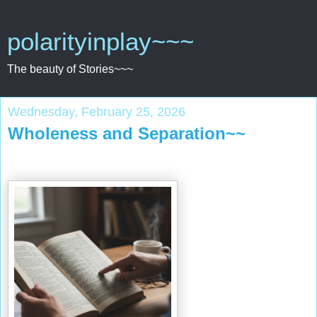
polarityinplay~~~
The beauty of Stories~~~
Wednesday, February 25, 2026
Wholeness and Separation~~