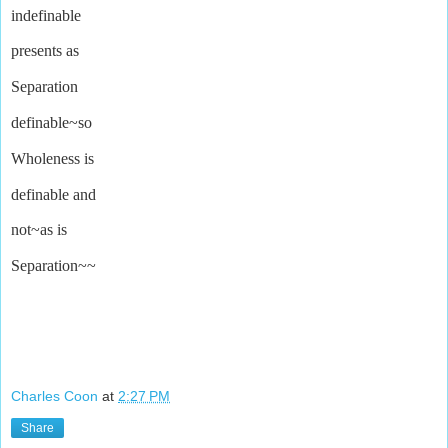
indefinable
presents as
Separation
definable~so
Wholeness is
definable and
not~as is
Separation~~
Charles Coon
at
2:27 PM
Share