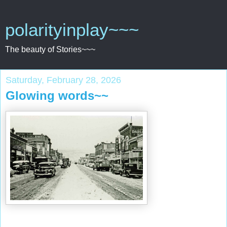
polarityinplay~~~
The beauty of Stories~~~
Saturday, February 28, 2026
Glowing words~~