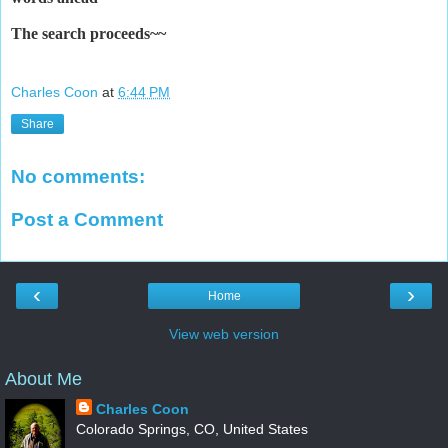
The search
proceeds~~
Charles Coon
at
6:44 PM
Share
No comments:
Post a Comment
‹
›
Home
View web version
About Me
Charles Coon
Colorado Springs, CO, United States