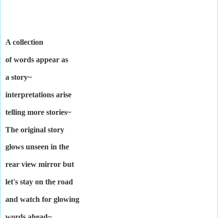
A collection
of words appear as
a story~
interpretations arise
telling more stories~
The original story
glows unseen in the
rear view mirror but
let's stay on the road
and watch for glowing
words ahead~