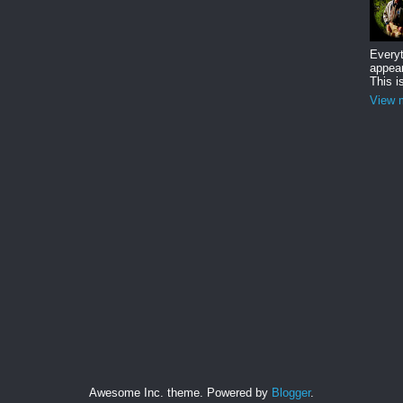
Everyt
appear
This i
View m
Awesome Inc. theme. Powered by
Blogger
.