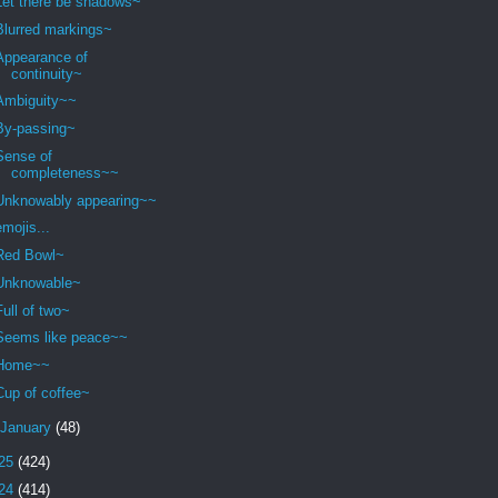
Let there be shadows~
Blurred markings~
Appearance of
continuity~
Ambiguity~~
By-passing~
Sense of
completeness~~
Unknowably appearing~~
emojis...
Red Bowl~
Unknowable~
Full of two~
Seems like peace~~
Home~~
Cup of coffee~
January
(48)
25
(424)
24
(414)