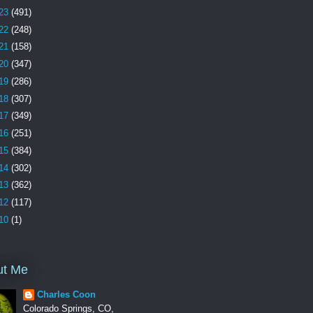
23
(491)
22
(248)
21
(158)
20
(347)
19
(286)
18
(307)
17
(349)
16
(251)
15
(384)
14
(302)
13
(362)
12
(117)
10
(1)
ut Me
Charles Coon
Colorado Springs, CO,