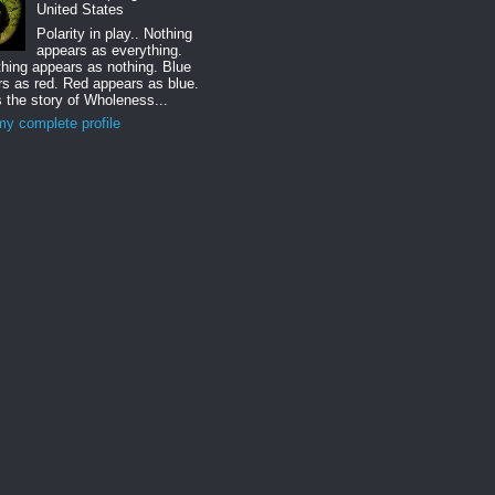
United States
Polarity in play.. Nothing
appears as everything.
hing appears as nothing. Blue
s as red. Red appears as blue.
s the story of Wholeness...
y complete profile