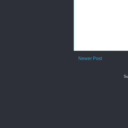
Newer Post
Su