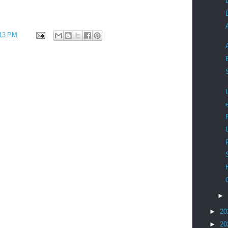
13 PM
►
►
20
►
20