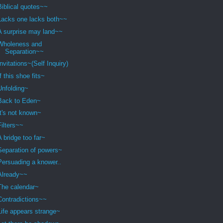
Biblical quotes~~
Lacks one lacks both~~
A surprise may land~~
Wholeness and
Separation~~
Invitations~(Self Inquiry)
If this shoe fits~
Unfolding~
Back to Eden~
It's not known~
Filters~~
A bridge too far~
Separation of powers~
Persuading a knower..
Already~~
The calendar~
Contradictions~~
Life appears strange~