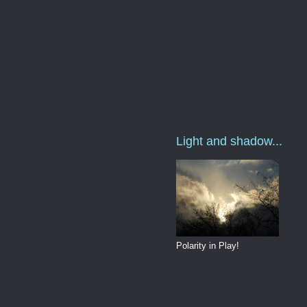
Light and shadow...
Polarity in Play!