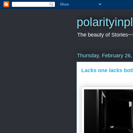
polarityin
The beauty of Stories~
Thursday, February 26,
Lacks one lacks bo