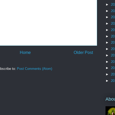
►
20
►
20
►
20
►
20
►
20
►
20
►
20
►
20
Home
Older Post
►
20
►
20
►
20
bscribe to:
Post Comments (Atom)
►
20
►
20
Abo