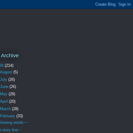
 Archive
26
(214)
August
(5)
July
(26)
June
(26)
May
(28)
April
(20)
March
(28)
February
(33)
Glowing words~~
A story line~