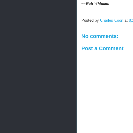
~~Walt Whitman
Posted by
Charles Coon
at
8:
No comments:
Post a Comment