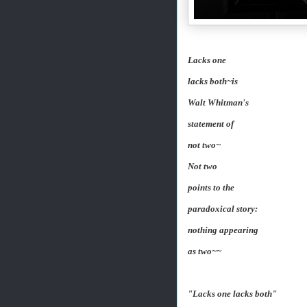
Lacks one
lacks both~is
Walt Whitman's
statement of
not two~
Not two
points to the
paradoxical story:
nothing appearing
as two~~
"Lacks one lacks both"