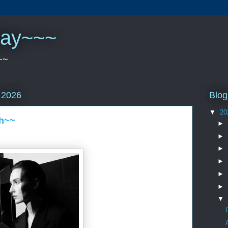
play~~~
~~
Blog
 2026
▼
20
th~~
►
►
►
►
►
►
▼