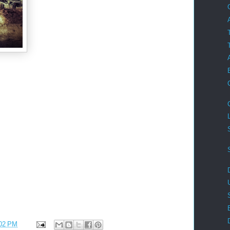
02 PM