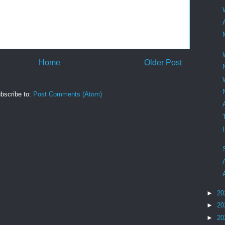
Home
Older Post
bscribe to:
Post Comments (Atom)
►
20
►
20
►
20