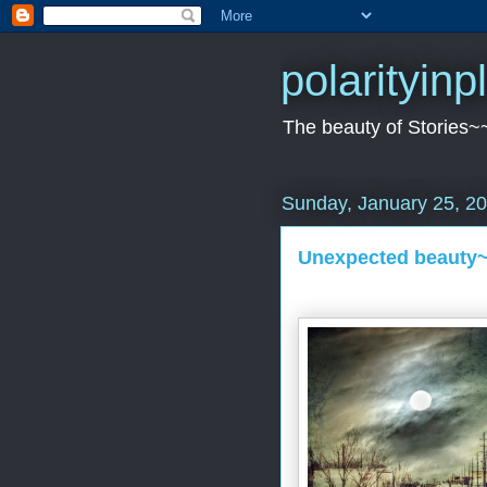
polarityin
The beauty of Stories~
Sunday, January 25, 2
Unexpected beauty