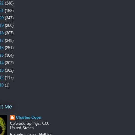
22
(248)
21
(158)
20
(347)
19
(286)
18
(307)
17
(349)
16
(251)
15
(384)
14
(302)
13
(362)
12
(117)
10
(1)
ut Me
Charles Coon
Colorado Springs, CO,
United States
Polarity in play.. Nothing