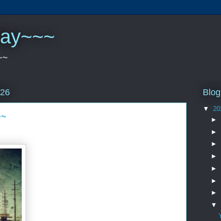
play~~~
~~
Blog
026
▼
20
~~
►
►
►
►
►
►
►
▼