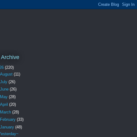
 Archive
26
(220)
August
(11)
July
(26)
June
(26)
May
(28)
April
(20)
March
(28)
February
(33)
January
(48)
Yesterday~