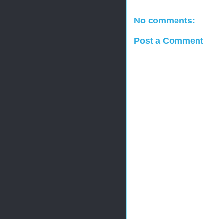
No comments:
Post a Comment