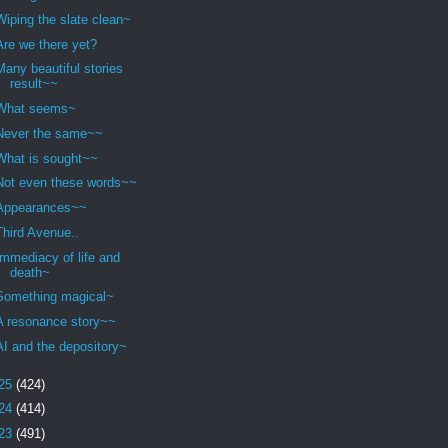
Wiping the slate clean~
Are we there yet?
Many beautiful stories
result~~
What seems~
Never the same~~
What is sought~~
Not even these words~~
Appearances~~
Third Avenue..
Immediacy of life and
death~
Something magical~
A resonance story~~
AI and the depository~
25
(424)
24
(414)
23
(491)