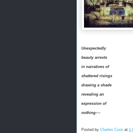
Unexpectedly
beauty arrests
in narratives of
shattered risings
drawing a shade
revealing an
expression of
nothing~~
Posted by
Charles Coon
at
1: