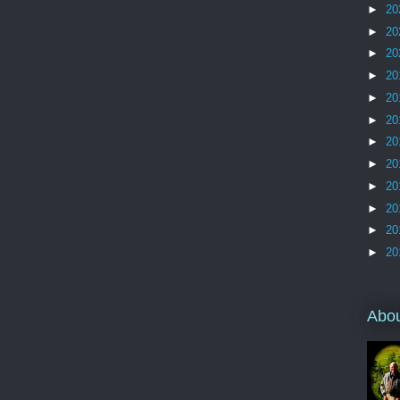
►
20
►
20
►
20
►
20
►
20
►
20
►
20
►
20
►
20
►
20
►
20
►
20
Abo