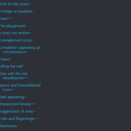
Grist for the story~
A bridge to nowhere~
Tears~~
The playground~
A story not written~
Entanglement story~
Completion appearing as
circumstance~
Chaos~
Lifting the veil~
Stay with the red
wheelbarrow~~
Space and Unconditional
Love~~
Dark appearing~
Unexpected beauty~~
Suggestions of unity~
Ends and Beginnings~~
Directness~