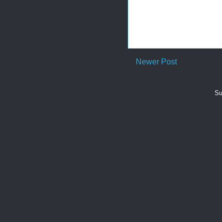
Newer Post
Su