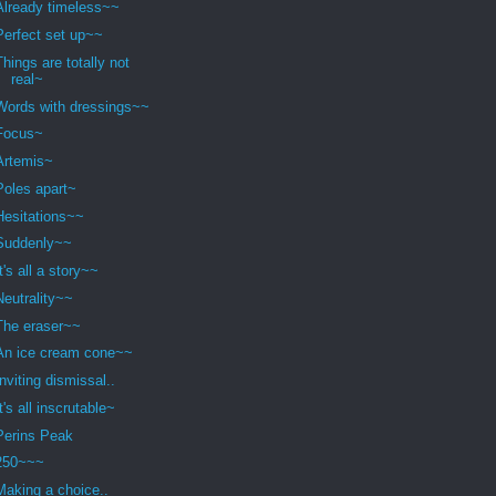
Already timeless~~
Perfect set up~~
Things are totally not
real~
Words with dressings~~
Focus~
Artemis~
Poles apart~
Hesitations~~
Suddenly~~
It's all a story~~
Neutrality~~
The eraser~~
An ice cream cone~~
Inviting dismissal..
It's all inscrutable~
Perins Peak
250~~~
Making a choice..