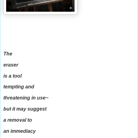
The
eraser
is a tool
tempting and
threatening in use~
but it may suggest
a removal to
an immediacy