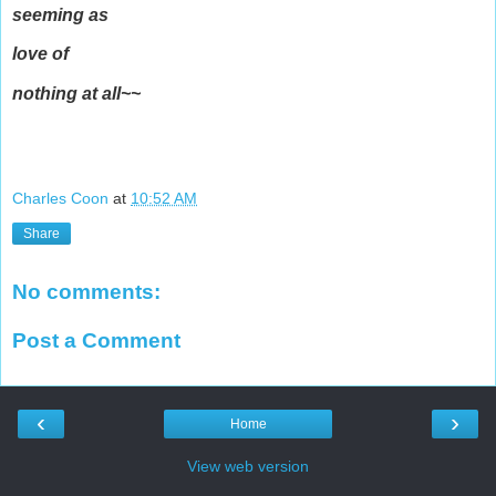
seeming as
love of
nothing at all~~
Charles Coon
at
10:52 AM
Share
No comments:
Post a Comment
‹
›
Home
View web version