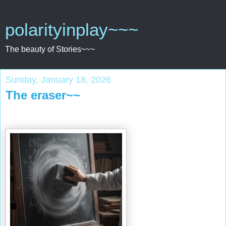
polarityinplay~~~
The beauty of Stories~~~
Sunday, January 18, 2026
The eraser~~