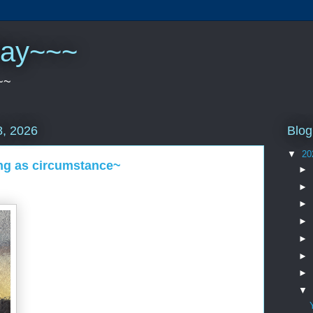
play~~~
~~
Blog
, 2026
▼
20
ng as circumstance~
►
►
►
►
►
►
►
▼