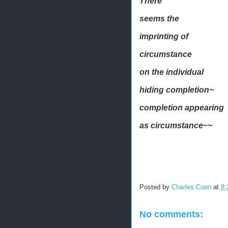
There
seems the
imprinting of
circumstance
on the individual
hiding completion~
completion appearing
as circumstance~~
Posted by
Charles Coon
at
8:
No comments: