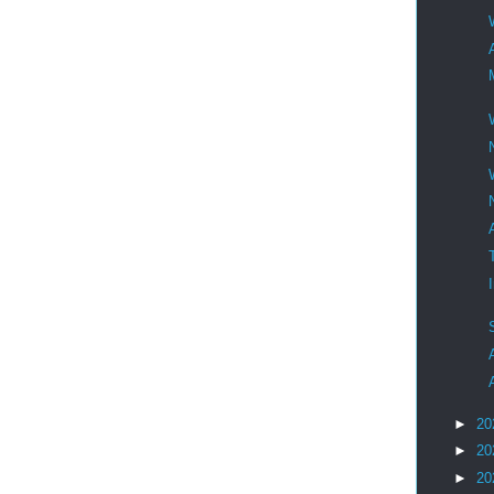
►
20
►
20
►
20