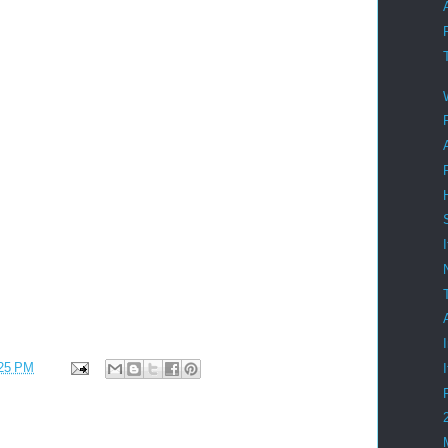
25 PM