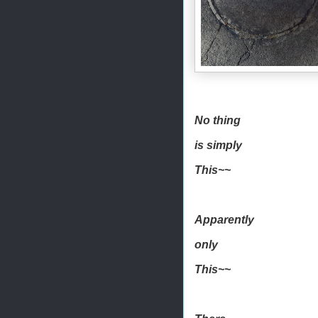
No thing
is simply
This~~
Apparently
only
This~~