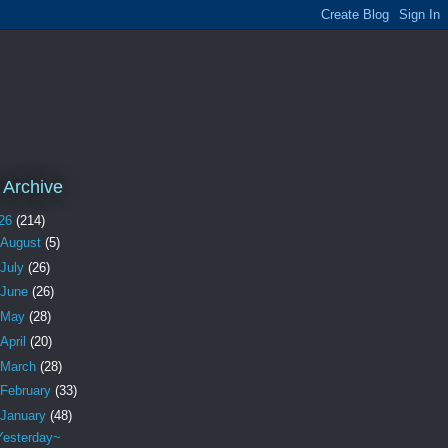
 Archive
26
(214)
August
(5)
July
(26)
June
(26)
May
(28)
April
(20)
March
(28)
February
(33)
January
(48)
Yesterday~