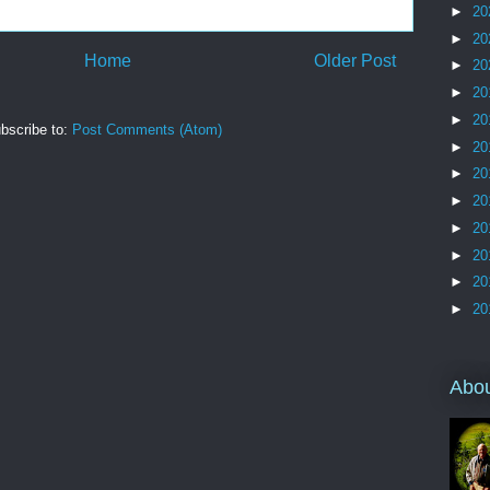
►
20
►
20
Home
Older Post
►
20
►
20
►
20
bscribe to:
Post Comments (Atom)
►
20
►
20
►
20
►
20
►
20
►
20
►
20
Abo