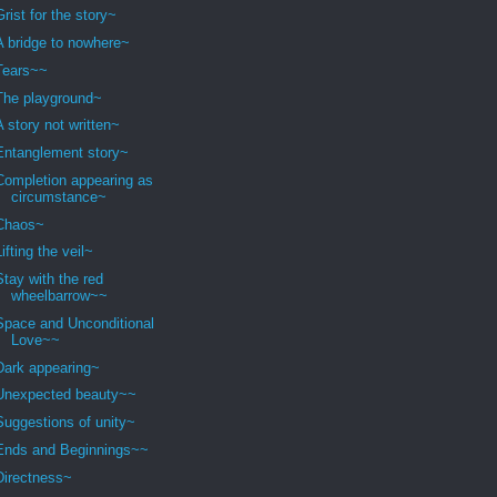
Grist for the story~
A bridge to nowhere~
Tears~~
The playground~
A story not written~
Entanglement story~
Completion appearing as
circumstance~
Chaos~
Lifting the veil~
Stay with the red
wheelbarrow~~
Space and Unconditional
Love~~
Dark appearing~
Unexpected beauty~~
Suggestions of unity~
Ends and Beginnings~~
Directness~