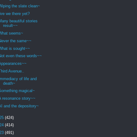
Wiping the slate clean~
Are we there yet?
Many beautiful stories
result~~
What seems~
Never the same~~
What is sought~~
Not even these words~~
Appearances~~
Third Avenue..
Immediacy of life and
death~
Something magical~
A resonance story~~
AI and the depository~
25
(424)
24
(414)
23
(491)