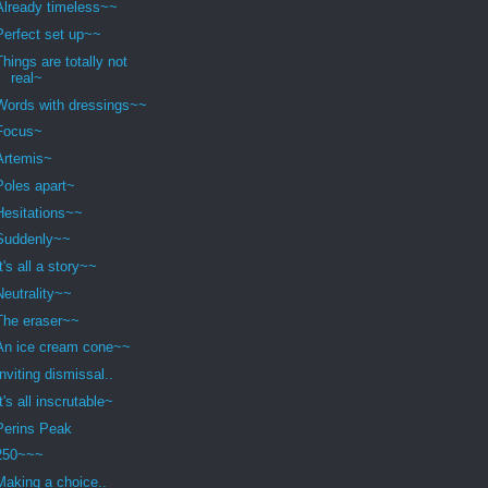
Already timeless~~
Perfect set up~~
Things are totally not
real~
Words with dressings~~
Focus~
Artemis~
Poles apart~
Hesitations~~
Suddenly~~
It's all a story~~
Neutrality~~
The eraser~~
An ice cream cone~~
Inviting dismissal..
It's all inscrutable~
Perins Peak
250~~~
Making a choice..