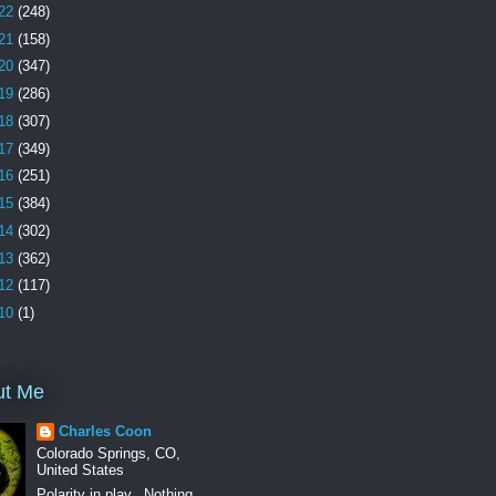
22
(248)
21
(158)
20
(347)
19
(286)
18
(307)
17
(349)
16
(251)
15
(384)
14
(302)
13
(362)
12
(117)
10
(1)
ut Me
Charles Coon
Colorado Springs, CO,
United States
Polarity in play.. Nothing