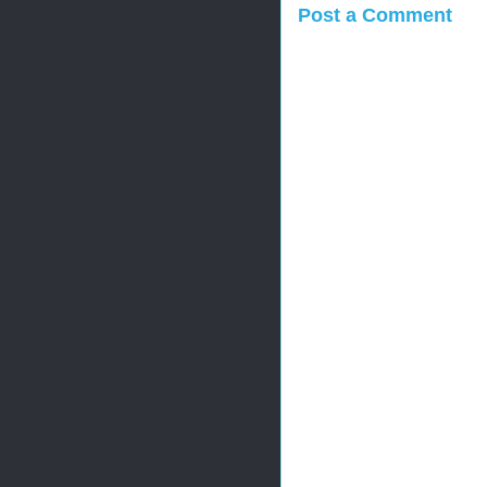
Post a Comment