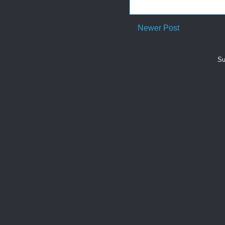
Newer Post
Su