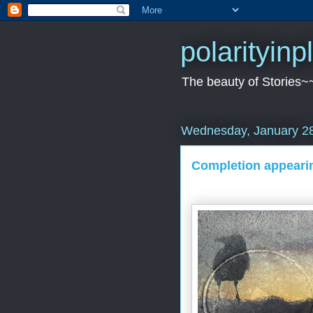
polarityin
The beauty of Stories~
Wednesday, January 28
Completion appeari