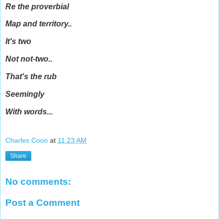
Re the proverbial
Map and territory..
It's two
Not not-two..
That's the rub
Seemingly
With words...
Charles Coon
at
11:23 AM
Share
No comments:
Post a Comment