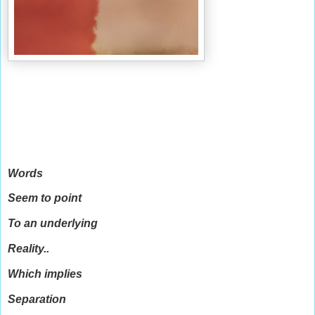
Words
Seem to point
To an underlying
Reality..
Which implies
Separation