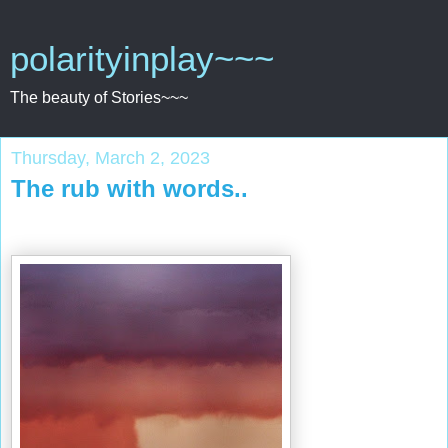
polarityinplay~~~
The beauty of Stories~~~
Thursday, March 2, 2023
The rub with words..