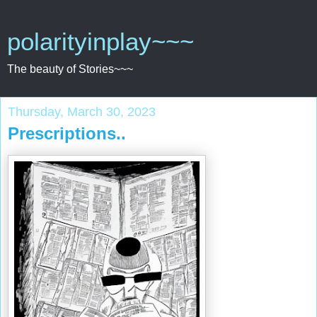
polarityinplay~~~
The beauty of Stories~~~
Thursday, March 30, 2023
Prescriptions..