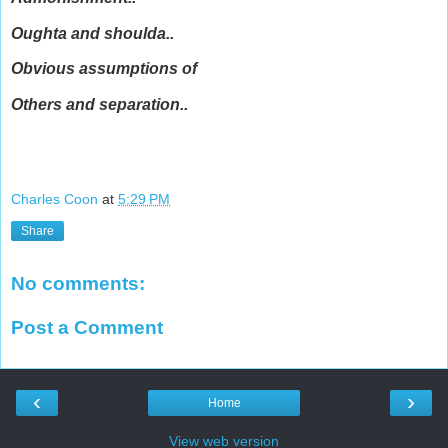
Oughta and shoulda..
Obvious assumptions of
Others and separation..
Charles Coon
at
5:29 PM
Share
No comments:
Post a Comment
‹
›
Home
View web version