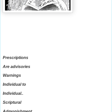
Prescriptions
Are advisories
Warnings
Individual to
Individual..
Scriptural
Admonishment..