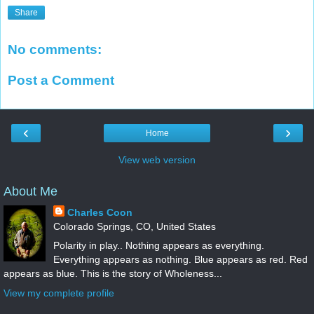
Share
No comments:
Post a Comment
‹
›
Home
View web version
About Me
Charles Coon
Colorado Springs, CO, United States
Polarity in play.. Nothing appears as everything.
Everything appears as nothing. Blue appears as red. Red
appears as blue. This is the story of Wholeness...
View my complete profile