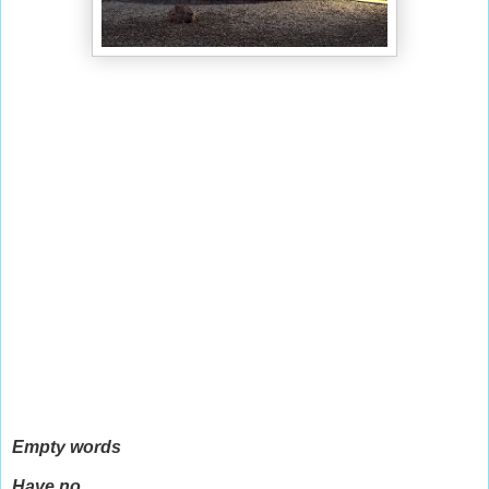
Empty words
Have no