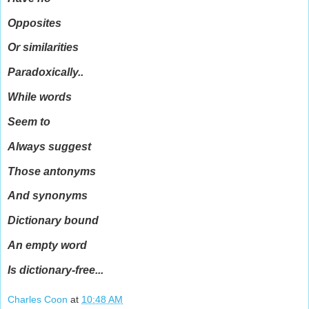
Opposites
Or similarities
Paradoxically..
While words
Seem to
Always suggest
Those antonyms
And synonyms
Dictionary bound
An empty word
Is dictionary-free...
Charles Coon
at
10:48 AM