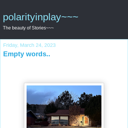
polarityinplay~~~
The beauty of Stories~~~
Friday, March 24, 2023
Empty words..