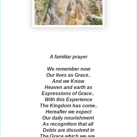
A familiar prayer
We remember now
Our lives as Grace..
And we Know
Heaven and earth as
Expressions of Grace..
With this Experience
The Kingdom has come..
Hereafter we expect
Our daily nourishment
As recognition that all
Debts are dissolved in
The Grace which we are..