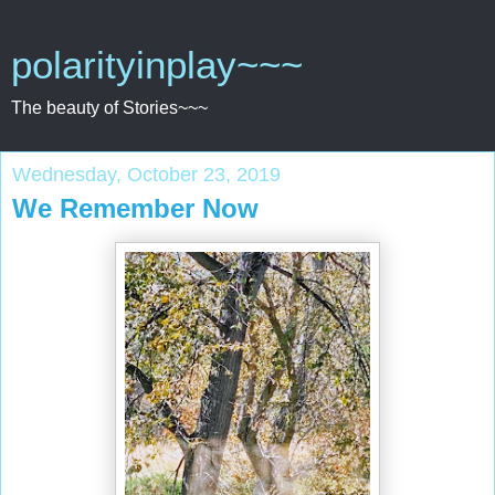
polarityinplay~~~
The beauty of Stories~~~
Wednesday, October 23, 2019
We Remember Now