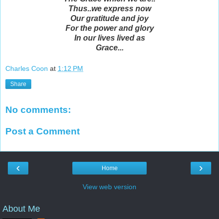
Thus..we express now
Our gratitude and joy
For the power and glory
In our lives lived as
Grace...
Charles Coon
at
1:12 PM
Share
No comments:
Post a Comment
‹
›
Home
View web version
About Me