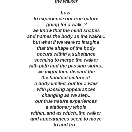
the walker
how
to experience our true nature
going for a walk..?
we know that the mind shapes
and names the body as the walker..
but what if we were to imagine
that the shape of the body
occurs within a substance
seeming to merge the walker
with path and the passing sights..
we might then discard the
the habitual picture of
a body limited..out for a walk
with passing appearances
changing as we step..
our true nature experiences
a stationary whole
within..and as which..the walker
and appearances seem to move
to and fro...