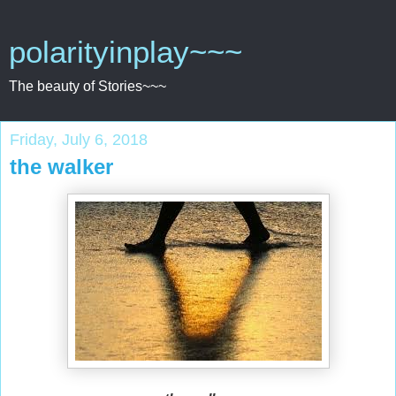
polarityinplay~~~
The beauty of Stories~~~
Friday, July 6, 2018
the walker