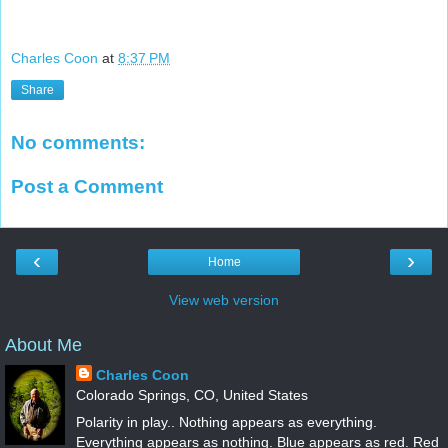
Charles Coon
at
8:37 PM
Share
No comments:
Post a Comment
‹
›
Home
View web version
About Me
Charles Coon
Colorado Springs, CO, United States
Polarity in play.. Nothing appears as everything.
Everything appears as nothing. Blue appears as red. Red