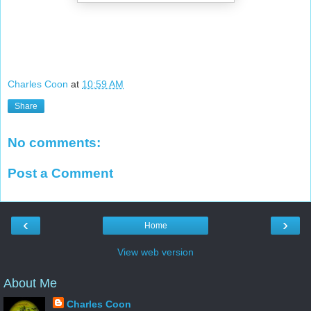
Charles Coon
at
10:59 AM
Share
No comments:
Post a Comment
‹
›
Home
View web version
About Me
Charles Coon