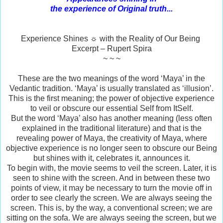
the experience of Original truth...
Experience Shines ☼ with the Reality of Our Being
Excerpt – Rupert Spira
~ ~ ~
These are the two meanings of the word ‘Maya’ in the
Vedantic tradition. ‘Maya’ is usually translated as ‘illusion’.
This is the first meaning; the power of objective experience
to veil or obscure our essential Self from ItSelf.
But the word ‘Maya’ also has another meaning (less often
explained in the traditional literature) and that is the
revealing power of Maya, the creativity of Maya, where
objective experience is no longer seen to obscure our Being
but shines with it, celebrates it, announces it.
To begin with, the movie seems to veil the screen. Later, it is
seen to shine with the screen. And in between these two
points of view, it may be necessary to turn the movie off in
order to see clearly the screen. We are always seeing the
screen. This is, by the way, a conventional screen; we are
sitting on the sofa. We are always seeing the screen, but we