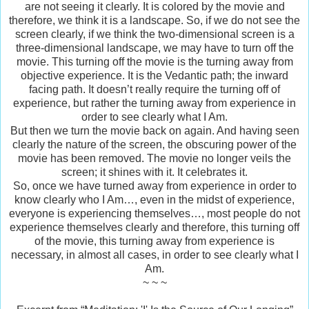
are not seeing it clearly. It is colored by the movie and
therefore, we think it is a landscape. So, if we do not see the
screen clearly, if we think the two-dimensional screen is a
three-dimensional landscape, we may have to turn off the
movie. This turning off the movie is the turning away from
objective experience. It is the Vedantic path; the inward
facing path. It doesn’t really require the turning off of
experience, but rather the turning away from experience in
order to see clearly what I Am.
But then we turn the movie back on again. And having seen
clearly the nature of the screen, the obscuring power of the
movie has been removed. The movie no longer veils the
screen; it shines with it. It celebrates it.
So, once we have turned away from experience in order to
know clearly who I Am…, even in the midst of experience,
everyone is experiencing themselves…, most people do not
experience themselves clearly and therefore, this turning off
of the movie, this turning away from experience is
necessary, in almost all cases, in order to see clearly what I
Am.
~ ~ ~