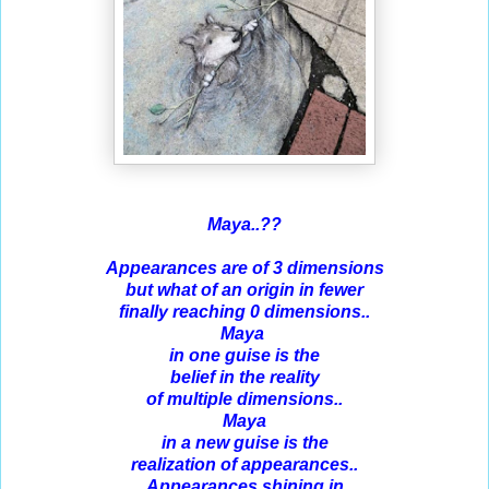
Maya..??
Appearances are of 3 dimensions
but what of an origin in fewer
finally reaching 0 dimensions..
Maya
in one guise is the
belief in the reality
of multiple dimensions..
Maya
in a new guise is the
realization of appearances..
Appearances shining in