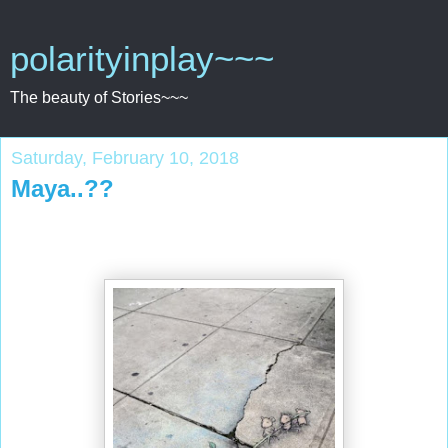
polarityinplay~~~
The beauty of Stories~~~
Saturday, February 10, 2018
Maya..??