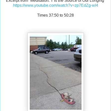
Excerpt from “Meditation: 'I' Is the Source of Our Longing”
https://www.youtube.com/watch?v=zp7EdZg-wI4
Times 37:50 to 50:28