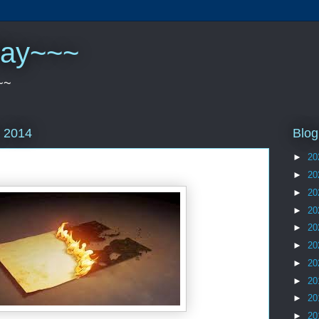
play~~~
~~
Blog
 2014
►
20
►
20
►
20
►
20
►
20
►
20
►
20
►
20
►
20
►
20