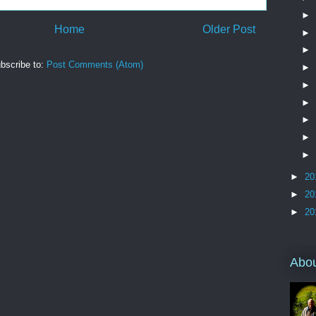
►
Home
Older Post
►
►
bscribe to:
Post Comments (Atom)
►
►
►
►
►
►
►
20
►
20
►
20
Abo