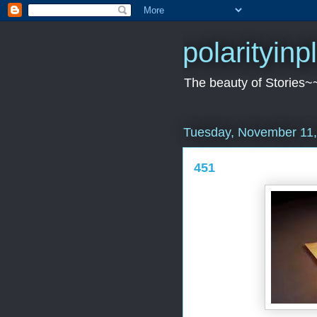
polarityin
The beauty of Stories~
Tuesday, November 11,
451