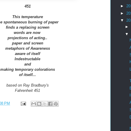
►
20
451
►
20
This temperature
▼
20
he spontaneous burning of paper
►
finds a replacing screen
words are now
▼
projections of acting..
paper and screen
metaphors of Awareness
aware of itself
Indestructable
and
making temporary colorations
of itself...
based on Ray Bradbury's
Fahrenheit 451
08 PM