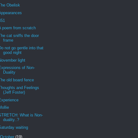
The Obelisk
Appearances
451
A poem from scratch
The cat sniffs the door
frame
Do not go gentle into that
good night
November light
Expressions of Non-
Duality
The old board fence
Thoughts and Feelings
(Jeff Foster)
Experience
Mollie
STRETCH: What is Non-
duality..?
Saturday waiting
October
(19)