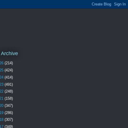
 Archive
26
(214)
25
(424)
24
(414)
23
(491)
22
(248)
21
(158)
20
(347)
19
(286)
18
(307)
17
(349)