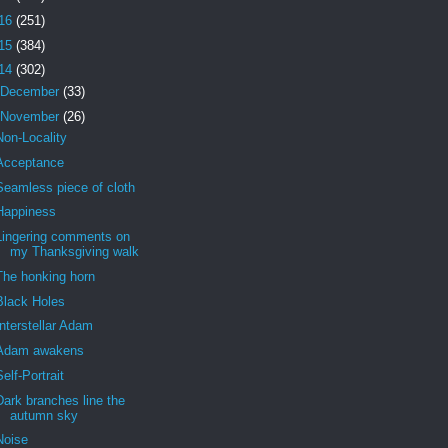
16
(251)
15
(384)
14
(302)
December
(33)
November
(26)
Non-Locality
Acceptance
Seamless piece of cloth
Happiness
Lingering comments on
my Thanksgiving walk
The honking horn
Black Holes
Interstellar Adam
Adam awakens
Self-Portrait
Dark branches line the
autumn sky
Noise