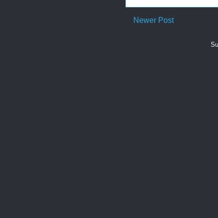
Newer Post
Su