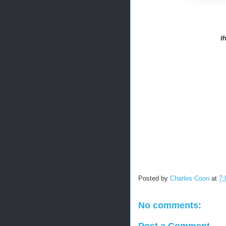
t
Posted by
Charles Coon
at
7:
No comments:
Post a Comment