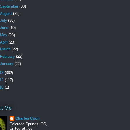
September
(30)
August
(28)
July
(30)
June
(19)
May
(28)
April
(23)
March
(22)
February
(22)
January
(22)
13
(362)
12
(117)
10
(1)
ut Me
Charles Coon
Colorado Springs, CO,
United States