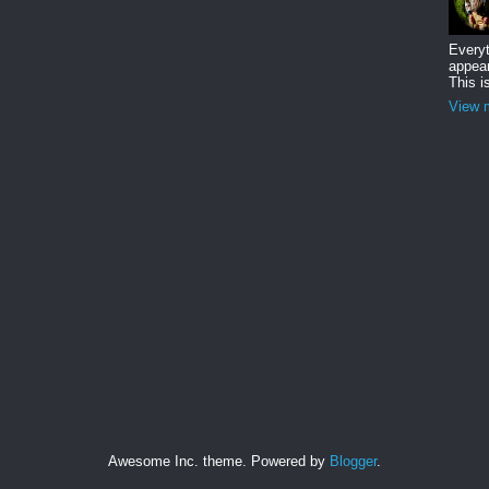
Everyt
appear
This i
View m
Awesome Inc. theme. Powered by
Blogger
.