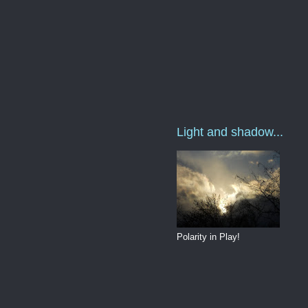
Light and shadow...
Polarity in Play!