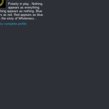
Polarity in play.. Nothing
appears as everything.
hing appears as nothing. Blue
s as red. Red appears as blue.
s the story of Wholeness...
y complete profile