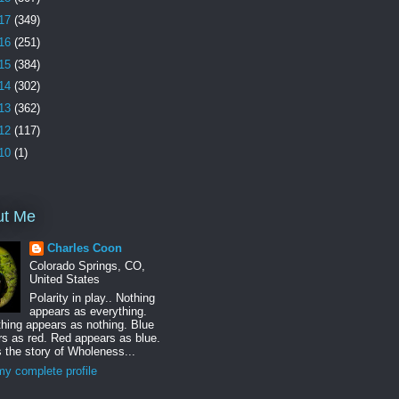
17
(349)
16
(251)
15
(384)
14
(302)
13
(362)
12
(117)
10
(1)
ut Me
Charles Coon
Colorado Springs, CO,
United States
Polarity in play.. Nothing
appears as everything.
hing appears as nothing. Blue
s as red. Red appears as blue.
s the story of Wholeness...
y complete profile