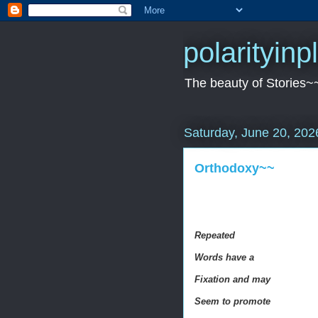
polarityin
The beauty of Stories~
Saturday, June 20, 202
Orthodoxy~~
Repeated
Words have a
Fixation and may
Seem to promote