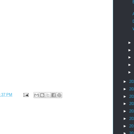
►
►
►
►
►
►
20
►
20
:37 PM
►
20
►
20
►
20
►
20
►
20
►
20