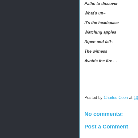
Paths to discover
What's up~
It's the headspace
Watching apples
Ripen and fall~
The witness
Avoids the fire~~
Posted by
Charles Coon
at
10
No comments:
Post a Comment