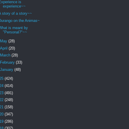
Experience is
experience~~
A story of a story~~
Durango on the Animas~
What is meant by
"Personal?"~~
May
(28)
April
(20)
March
(28)
February
(33)
January
(48)
25
(424)
24
(414)
23
(491)
22
(248)
21
(158)
20
(347)
19
(286)
18
(307)