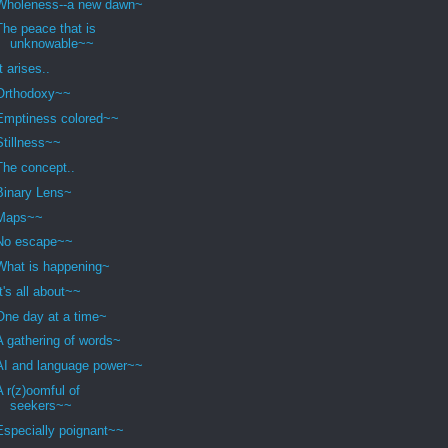
Wholeness--a new dawn~
The peace that is
unknowable~~
It arises..
Orthodoxy~~
Emptiness colored~~
Stillness~~
The concept..
Binary Lens~
Maps~~
No escape~~
What is happening~
It's all about~~
One day at a time~
A gathering of words~
AI and language power~~
A r(z)oomful of
seekers~~
Especially poignant~~