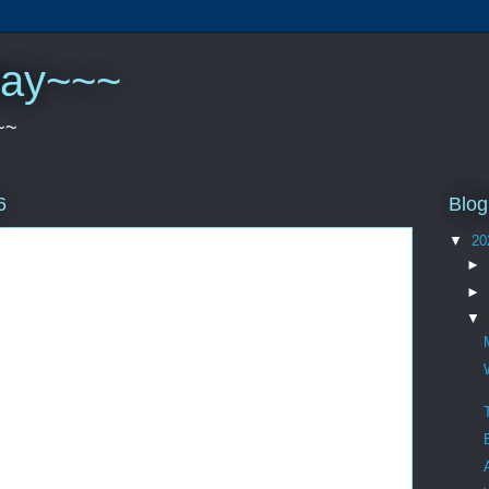
play~~~
~~
Blog
6
▼
20
►
►
▼