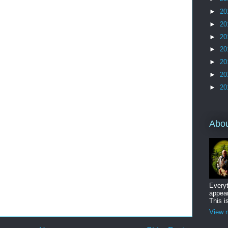
►
20
►
20
►
20
►
20
►
20
►
20
►
20
Abo
Everyt
appear
This i
View m