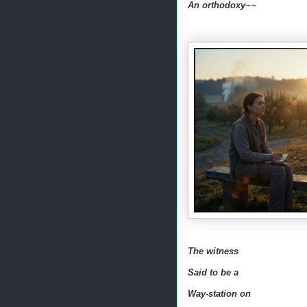
An orthodoxy~~
The witness
Said to be a
Way-station on