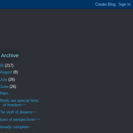
 Archive
26
(217)
August
(8)
July
(26)
June
(26)
Maps..
Words are special hints
of freedom~~
The stuff of dreams~~
Burst of perspectives~~
Already complete~