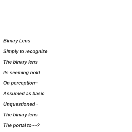
Binary Lens
Simply to recognize
The binary lens
Its seeming hold
On perception~
Assumed as basic
Unquestioned~
The binary lens
The portal to~~?