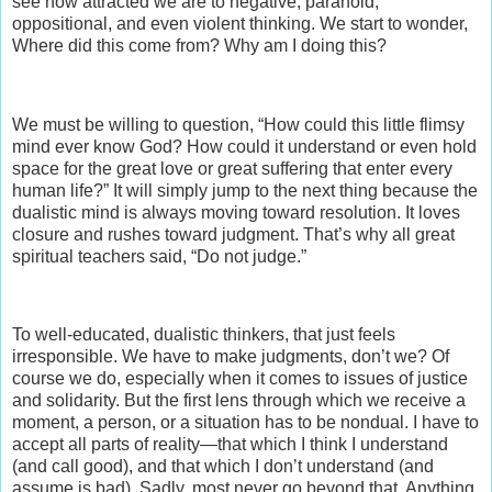
see how attracted we are to negative, paranoid,
oppositional, and even violent thinking. We start to wonder,
Where did this come from? Why am I doing this?
We must be willing to question, “How could this little flimsy
mind ever know God? How could it understand or even hold
space for the great love or great suffering that enter every
human life?” It will simply jump to the next thing because the
dualistic mind is always moving toward resolution. It loves
closure and rushes toward judgment. That’s why all great
spiritual teachers said, “Do not judge.”
To well-educated, dualistic thinkers, that just feels
irresponsible. We have to make judgments, don’t we? Of
course we do, especially when it comes to issues of justice
and solidarity. But the first lens through which we receive a
moment, a person, or a situation has to be nondual. I have to
accept all parts of reality—that which I think I understand
(and call good), and that which I don’t understand (and
assume is bad). Sadly, most never go beyond that. Anything