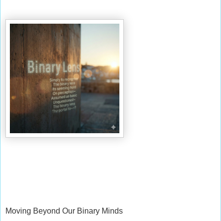
Moving Beyond Our Binary Minds