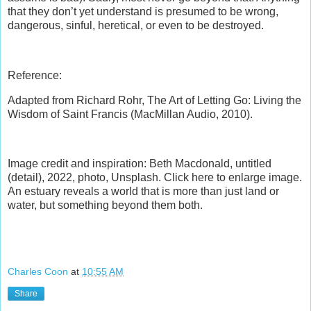
that they don’t yet understand is presumed to be wrong,
dangerous, sinful, heretical, or even to be destroyed.
Reference:
Adapted from Richard Rohr, The Art of Letting Go: Living the
Wisdom of Saint Francis (MacMillan Audio, 2010).
Image credit and inspiration: Beth Macdonald, untitled
(detail), 2022, photo, Unsplash. Click here to enlarge image.
An estuary reveals a world that is more than just land or
water, but something beyond them both.
Charles Coon
at
10:55 AM
Share