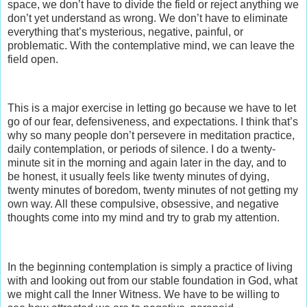
space, we don’t have to divide the field or reject anything we
don’t yet understand as wrong. We don’t have to eliminate
everything that’s mysterious, negative, painful, or
problematic. With the contemplative mind, we can leave the
field open.
This is a major exercise in letting go because we have to let
go of our fear, defensiveness, and expectations. I think that’s
why so many people don’t persevere in meditation practice,
daily contemplation, or periods of silence. I do a twenty-
minute sit in the morning and again later in the day, and to
be honest, it usually feels like twenty minutes of dying,
twenty minutes of boredom, twenty minutes of not getting my
own way. All these compulsive, obsessive, and negative
thoughts come into my mind and try to grab my attention.
In the beginning contemplation is simply a practice of living
with and looking out from our stable foundation in God, what
we might call the Inner Witness. We have to be willing to