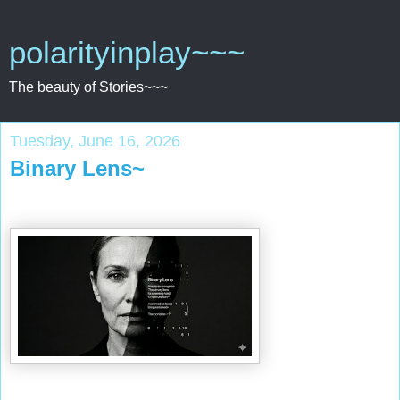
polarityinplay~~~
The beauty of Stories~~~
Tuesday, June 16, 2026
Binary Lens~