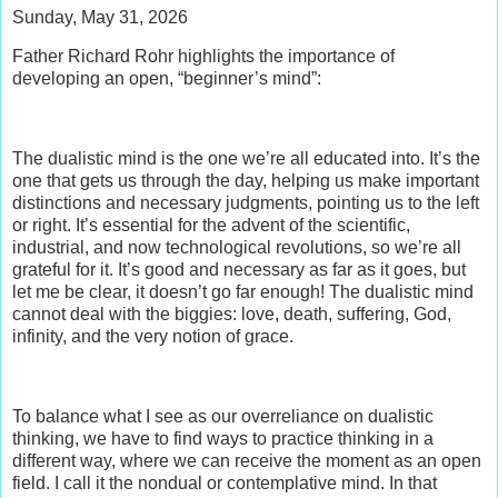
Sunday, May 31, 2026
Father Richard Rohr highlights the importance of
developing an open, “beginner’s mind”:
The dualistic mind is the one we’re all educated into. It’s the
one that gets us through the day, helping us make important
distinctions and necessary judgments, pointing us to the left
or right. It’s essential for the advent of the scientific,
industrial, and now technological revolutions, so we’re all
grateful for it. It’s good and necessary as far as it goes, but
let me be clear, it doesn’t go far enough! The dualistic mind
cannot deal with the biggies: love, death, suffering, God,
infinity, and the very notion of grace.
To balance what I see as our overreliance on dualistic
thinking, we have to find ways to practice thinking in a
different way, where we can receive the moment as an open
field. I call it the nondual or contemplative mind. In that