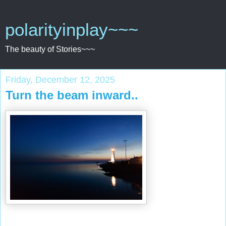
polarityinplay~~~
The beauty of Stories~~~
Friday, December 12, 2025
Turn the beam inward..