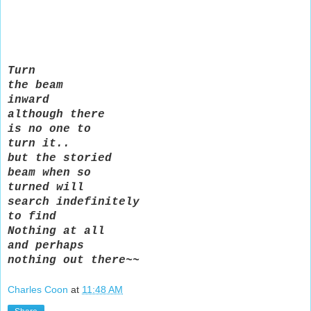
Turn
the beam
inward
although there
is no one to
turn it..
but the storied
beam when so
turned will
search indefinitely
to find
Nothing at all
and perhaps
nothing out there~~
Charles Coon
at
11:48 AM