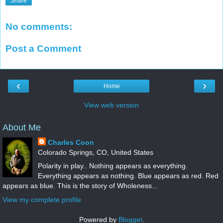
Share
No comments:
Post a Comment
‹
›
Home
View web version
About Me
Charles Coon
Colorado Springs, CO, United States
Polarity in play.. Nothing appears as everything.
Everything appears as nothing. Blue appears as red. Red
appears as blue. This is the story of Wholeness...
View my complete profile
Powered by
Blogger
.