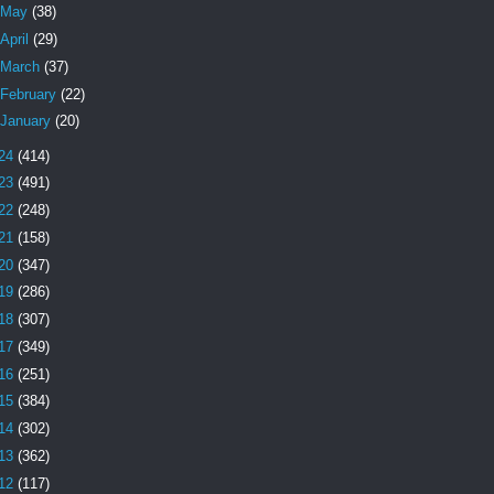
May
(38)
April
(29)
March
(37)
February
(22)
January
(20)
24
(414)
23
(491)
22
(248)
21
(158)
20
(347)
19
(286)
18
(307)
17
(349)
16
(251)
15
(384)
14
(302)
13
(362)
12
(117)