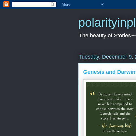
polarityin
The beauty of Stories~
Tuesday, December 9, 
Genesis and Darwin