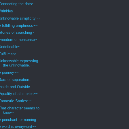
Connecting the dots~
Wrinkles~
Unknowable simplicity~~
A fulfilling emptiness~~
Stories of searching~
Freedom of nonsense~
Undefinable~
Fulfillment..
Unknowable expressing
the unknowable.~~
A journey~~
Bars of separation..
Inside and Outside...
Equality of all stories~~
Fantastic Stories~~
That character seems to
know~
A penchant for naming..
A word is everyword~~