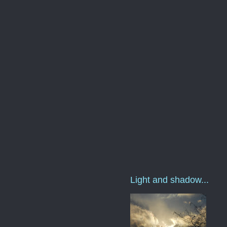
Light and shadow...