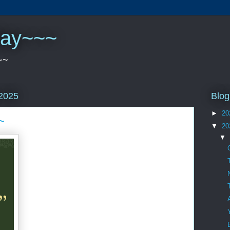
play~~~
~~
Blog
2025
►
20
~
▼
20
▼