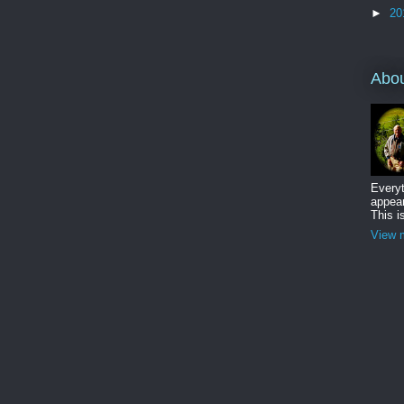
►
20
Abo
Everyt
appear
This i
View m