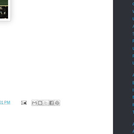
01 PM