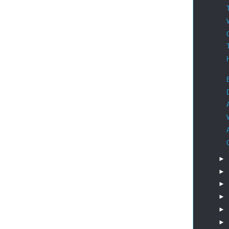
►
►
►
►
►
►