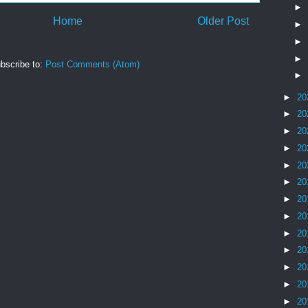
►
Home
Older Post
►
►
►
bscribe to:
Post Comments (Atom)
►
►
20
►
20
►
20
►
20
►
20
►
20
►
20
►
20
►
20
►
20
►
20
►
20
►
20