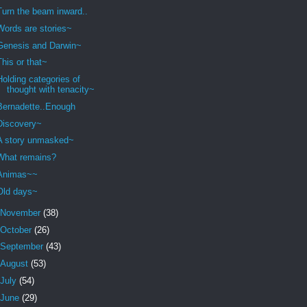
Turn the beam inward..
Words are stories~
Genesis and Darwin~
This or that~
Holding categories of
thought with tenacity~
Bernadette..Enough
Discovery~
A story unmasked~
What remains?
Animas~~
Old days~
November
(38)
October
(26)
September
(43)
August
(53)
July
(54)
June
(29)