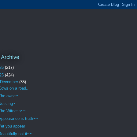
 Archive
26
(217)
25
(424)
December
(35)
Cows on a road..
The owner~
Noticing~
The Witness~~
Appearance is truth~~
Yet you appear~
Beautifully not it~~