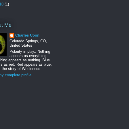
10
(1)
ut Me
Charles Coon
Colorado Springs, CO,
United States
Polarity in play.. Nothing
appears as everything.
hing appears as nothing. Blue
s as red. Red appears as blue.
s the story of Wholeness...
y complete profile