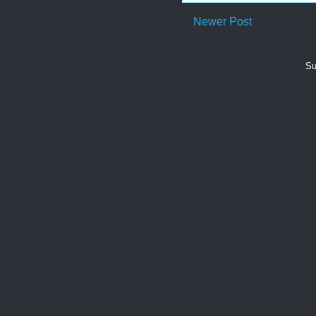
Newer Post
Su