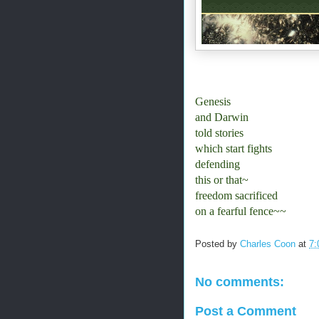
Genesis
and Darwin
told stories
which start fights
defending
this or that~
freedom sacrificed
on a fearful fence~~
Posted by
Charles Coon
at
7:
No comments:
Post a Comment