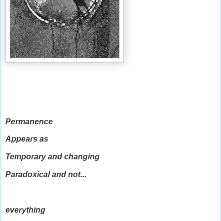
Permanence
Appears as
Temporary and changing
Paradoxical and not...
everything