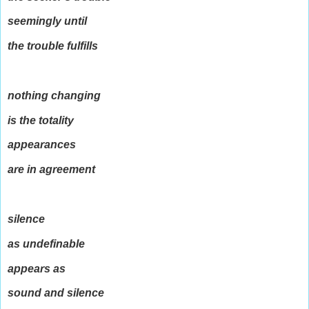
seemingly until
the trouble fulfills
nothing changing
is the totality
appearances
are in agreement
silence
as undefinable
appears as
sound and silence