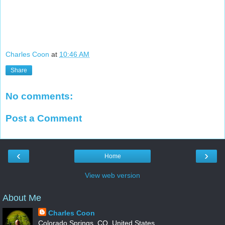
Charles Coon
at
10:46 AM
Share
No comments:
Post a Comment
‹
›
Home
View web version
About Me
Charles Coon
Colorado Springs, CO, United States