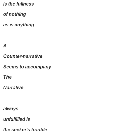
is the fullness
of nothing
as is anything
A
Counter-narrative
Seems to accompany
The
Narrative
always
unfulfilled is
the seeker's trouble