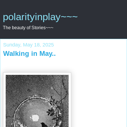
polarityinplay~~~
The beauty of Stories~~~
Sunday, May 18, 2025
Walking in May..