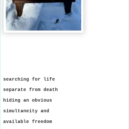
searching for life
separate from death
hiding an obvious
simultaneity and
available freedom