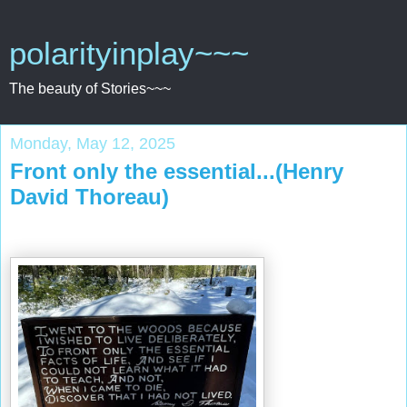
polarityinplay~~~
The beauty of Stories~~~
Monday, May 12, 2025
Front only the essential...(Henry
David Thoreau)