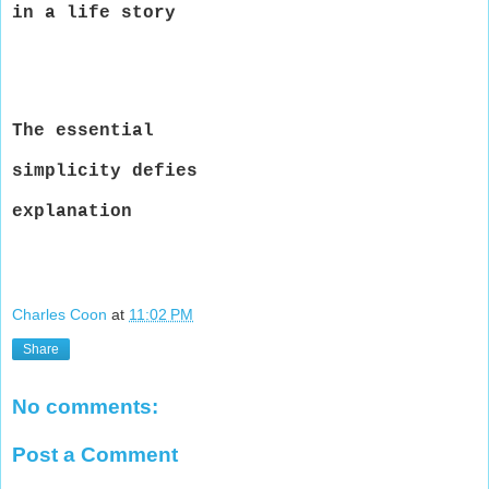
in a life story
The essential
simplicity defies
explanation
Charles Coon
at
11:02 PM
Share
No comments:
Post a Comment