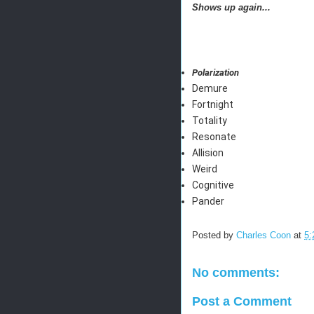
Shows up again...
Polarization
Demure
Fortnight
Totality
Resonate
Allision
Weird
Cognitive
Pander
Posted by
Charles Coon
at
5:
No comments:
Post a Comment