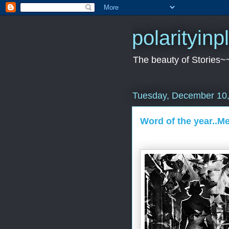
polarityin
The beauty of Stories~
Tuesday, December 10
Word of the year..M