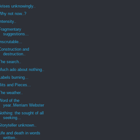
Arises unknowingly..
Why not now..?
Intensity..
Fragmentary
suggestions...
Inscrutable...
Construction and
destruction..
The search..
Much ado about nothing..
Labels burning...
Bits and Pieces...
The weather..
Word of the
year..Merriam Webster
Nothing: the sought of all
seeking...
Storyteller unknown..
Life and death in words
written..