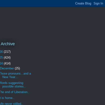
 Archive
26
(217)
25
(424)
24
(414)
December
(25)
Those pronouns...and a
New Year...
Words suggesting
possible stories..
The end of Liberation..
It is home..
Life never stilled..