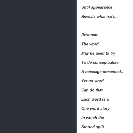
Until appearance
Reveals what isn't...
Resonate
The word
May be used to try
To de-conceptualize
A message presented..
Yet no word
Can do that..
Each word is a
One word story
In which the
Storied split