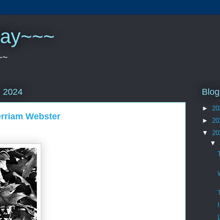
play~~~
~~
Blog
, 2024
►
20
erriam Webster
►
20
▼
20
▼