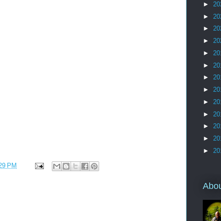
►
20
►
20
►
20
►
20
►
20
►
20
►
20
►
20
►
20
►
20
►
20
►
20
►
20
29 PM
Abo