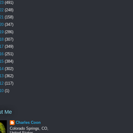
23
(491)
22
(248)
21
(158)
20
(347)
19
(286)
18
(307)
17
(349)
16
(251)
15
(384)
14
(302)
13
(362)
12
(117)
10
(1)
ut Me
Charles Coon
Colorado Springs, CO,
United States