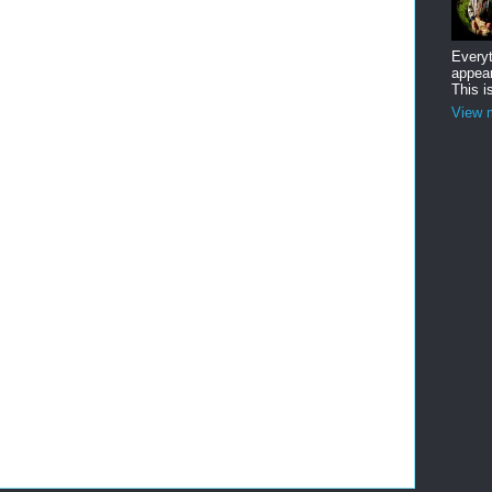
Everyt
appear
This i
View m