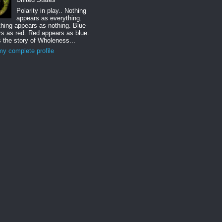
Polarity in play.. Nothing
appears as everything.
hing appears as nothing. Blue
s as red. Red appears as blue.
s the story of Wholeness...
y complete profile