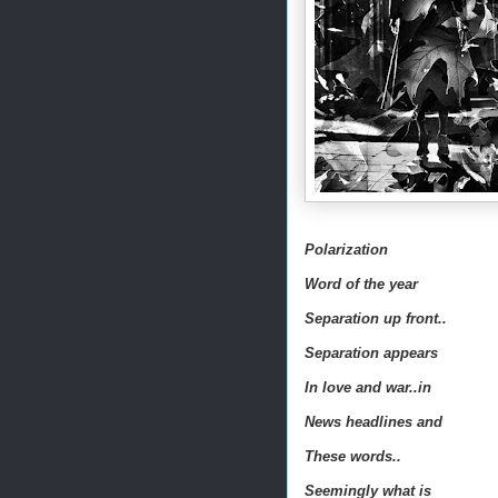
Polarization
Word of the year
Separation up front..
Separation appears
In love and war..in
News headlines and
These words..
Seemingly what is