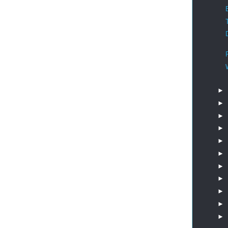
►
►
►
►
►
►
►
►
►
►
►