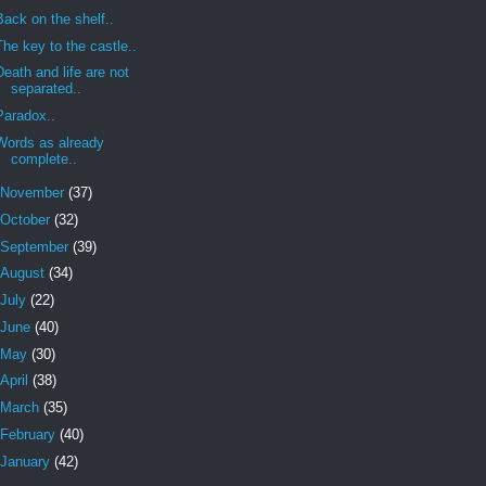
Back on the shelf..
The key to the castle..
Death and life are not
separated..
Paradox..
Words as already
complete..
November
(37)
October
(32)
September
(39)
August
(34)
July
(22)
June
(40)
May
(30)
April
(38)
March
(35)
February
(40)
January
(42)