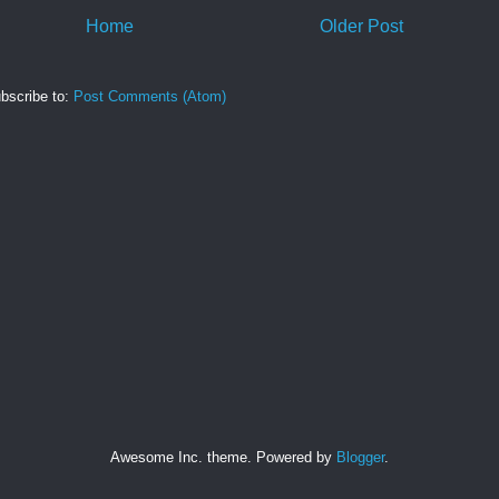
Home
Older Post
bscribe to:
Post Comments (Atom)
Awesome Inc. theme. Powered by
Blogger
.