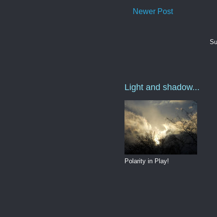
Newer Post
Su
Light and shadow...
Polarity in Play!