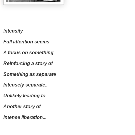
I
ntensity
Full attention seems
A focus on something
Reinforcing a story of
Something as separate
Intensely separate..
Unlikely leading to
Another story of
Intense liberation...