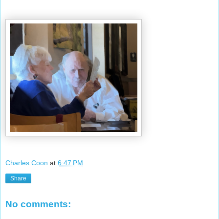
Charles Coon
at
6:47 PM
Share
No comments: