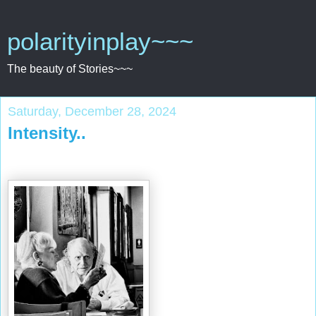
polarityinplay~~~
The beauty of Stories~~~
Saturday, December 28, 2024
Intensity..