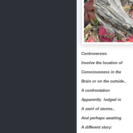
Controversies
Involve the location of
Consciousness in the
Brain or on the outside..
A confrontation
Apparently lodged in
A swirl of stories..
And perhaps awaiting
A different story: