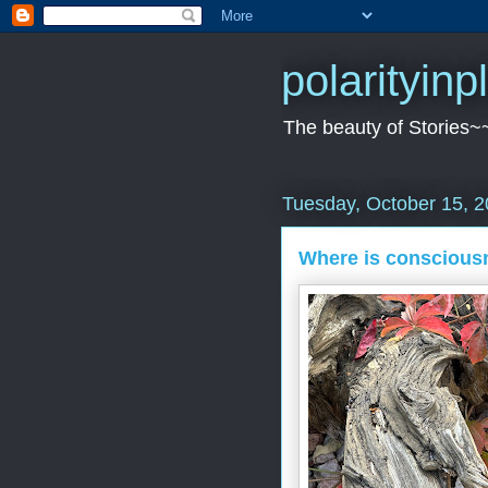
polarityin
The beauty of Stories~
Tuesday, October 15, 
Where is conscious