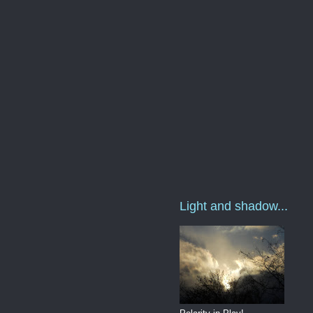
Light and shadow...