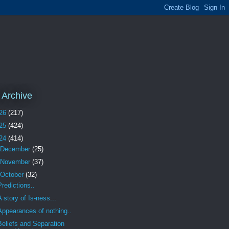
 Archive
26
(217)
25
(424)
24
(414)
December
(25)
November
(37)
October
(32)
Predictions..
A story of Is-ness...
Appearances of nothing..
Beliefs and Separation