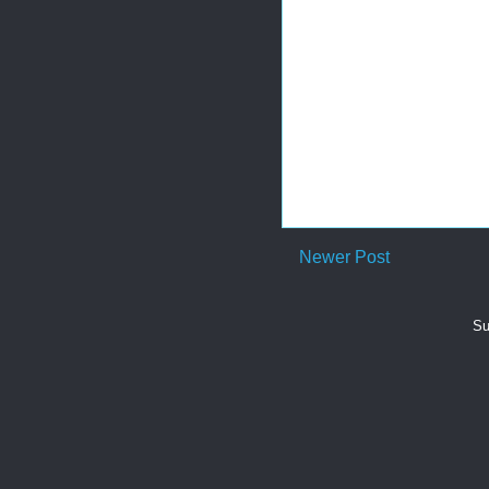
Newer Post
Su