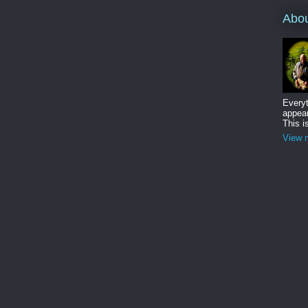
Abo
Everyt
appear
This i
View m