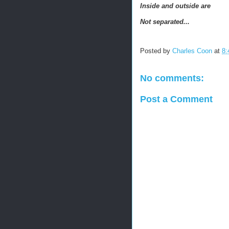
Inside and outside are
Not separated...
Posted by
Charles Coon
at
8:
No comments:
Post a Comment