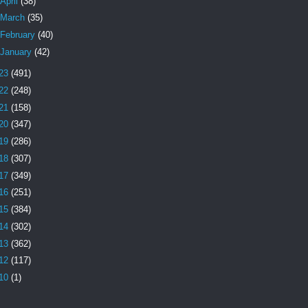
April
(38)
March
(35)
February
(40)
January
(42)
23
(491)
22
(248)
21
(158)
20
(347)
19
(286)
18
(307)
17
(349)
16
(251)
15
(384)
14
(302)
13
(362)
12
(117)
10
(1)