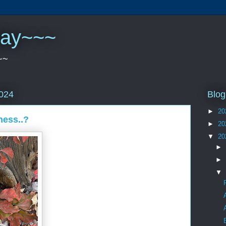
play~~~
~~
Blog
2024
►
20
ness..?
►
20
▼
20
►
►
▼