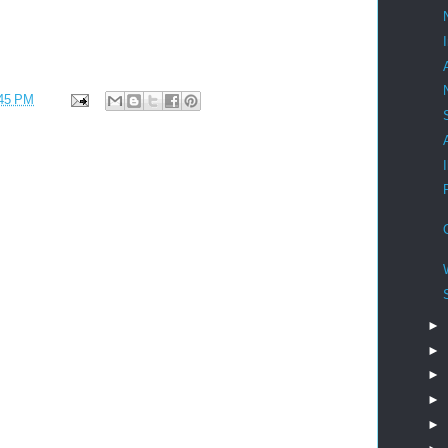
45 PM
►
►
►
►
►