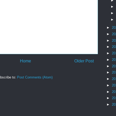
►
►
►
►
►
20
►
20
►
20
►
20
►
20
►
20
Home
Older Post
►
20
►
20
bscribe to:
Post Comments (Atom)
►
20
►
20
►
20
►
20
►
20