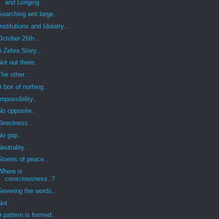
and Longing..
Searching writ large...
Institutions and Idolatry...
October 26th..
A Zebra Story...
Not out there..
The other..
A box of nothing...
Impossibility..
No opposite..
Directness..
No gap..
Neutrality..
Stories of peace..
Where is
consciousness..?
Severing the words..
Not..
A pattern is formed..