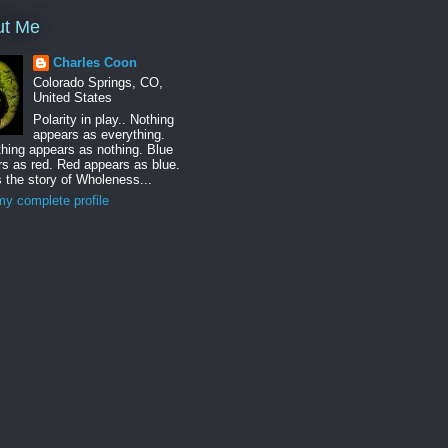
ut Me
Charles Coon
Colorado Springs, CO,
United States
Polarity in play.. Nothing
appears as everything.
hing appears as nothing. Blue
s as red. Red appears as blue.
s the story of Wholeness...
y complete profile