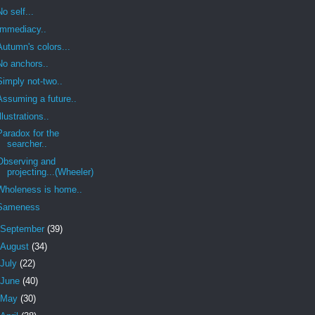
No self...
Immediacy..
Autumn's colors...
No anchors..
Simply not-two..
Assuming a future..
Illustrations..
Paradox for the
searcher..
Observing and
projecting...(Wheeler)
Wholeness is home..
Sameness
September
(39)
August
(34)
July
(22)
June
(40)
May
(30)