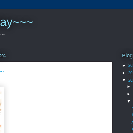
play~~~
~~
Blog
024
►
20
..
►
20
▼
20
►
►
▼