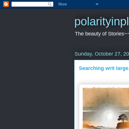
polarityin
The beauty of Stories~
Sunday, October 27, 2
Searching writ large.