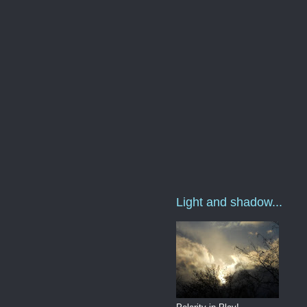
Light and shadow...