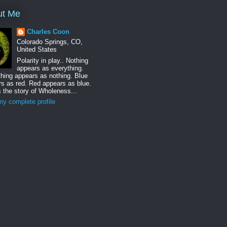
ut Me
Charles Coon
Colorado Springs, CO,
United States
Polarity in play.. Nothing
appears as everything.
hing appears as nothing. Blue
s as red. Red appears as blue.
s the story of Wholeness...
y complete profile