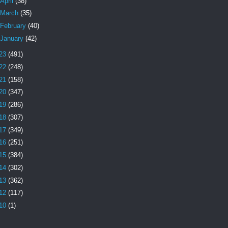
April
(38)
March
(35)
February
(40)
January
(42)
23
(491)
22
(248)
21
(158)
20
(347)
19
(286)
18
(307)
17
(349)
16
(251)
15
(384)
14
(302)
13
(362)
12
(117)
10
(1)