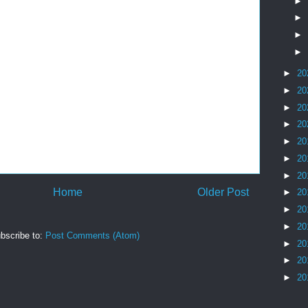
►
►
►
►
►
20
►
20
►
20
►
20
►
20
►
20
►
20
Home
Older Post
►
20
►
20
►
20
bscribe to:
Post Comments (Atom)
►
20
►
20
►
20