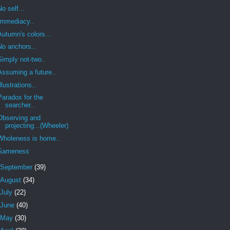
No self...
Immediacy..
Autumn's colors...
No anchors..
Simply not-two..
Assuming a future..
Illustrations..
Paradox for the
searcher..
Observing and
projecting...(Wheeler)
Wholeness is home..
Sameness
September
(39)
August
(34)
July
(22)
June
(40)
May
(30)