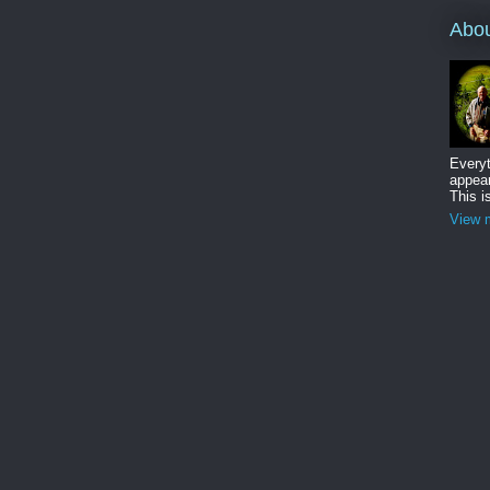
Abo
Everyt
appear
This i
View m