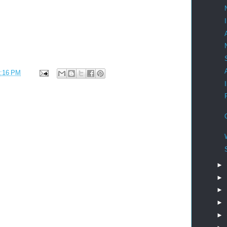
:16 PM
►
►
►
►
►