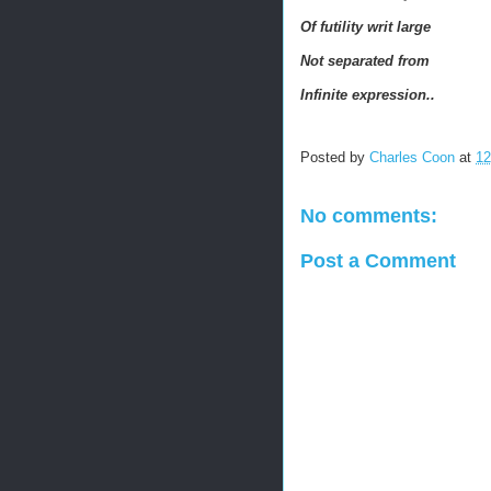
Of futility w
rit large
Not separated from
Infinite expression..
Posted by
Charles Coon
at
12
No comments:
Post a Comment