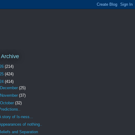
 Archive
26
(214)
25
(424)
24
(414)
December
(25)
November
(37)
October
(32)
Predictions..
A story of Is-ness...
Appearances of nothing..
Beliefs and Separation