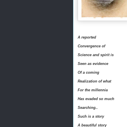
A reported
Convergence of
Science and spirit is
Seen as evidence
Of a coming
Realization of what
For the millennia
Has evaded so much
Searching..
Such is a story
A beautiful story