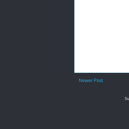
Newer Post
Su