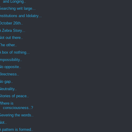
and Longing..
Searching writ large...
Institutions and Idolatry...
October 26th..
A Zebra Story...
Not out there..
The other..
A box of nothing...
Impossibility..
No opposite..
Directness..
No gap..
Neutrality..
Stories of peace..
Where is
consciousness..?
Severing the words..
Not..
A pattern is formed..