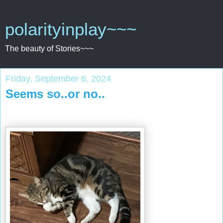
polarityinplay~~~
The beauty of Stories~~~
Friday, September 6, 2024
Seems so..or no..