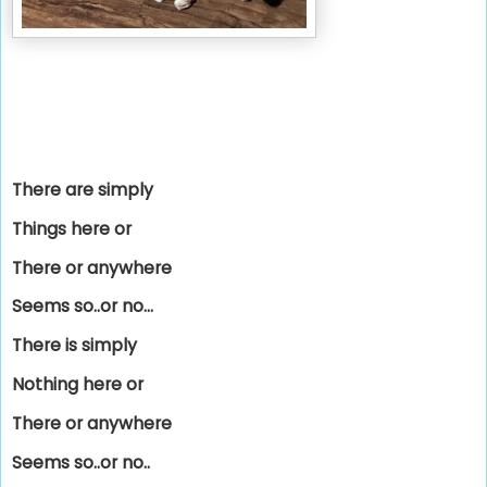
There are simply
Things here or
There or anywhere
Seems so..or no...
There is simply
Nothing here or
There or anywhere
Seems so..or no..