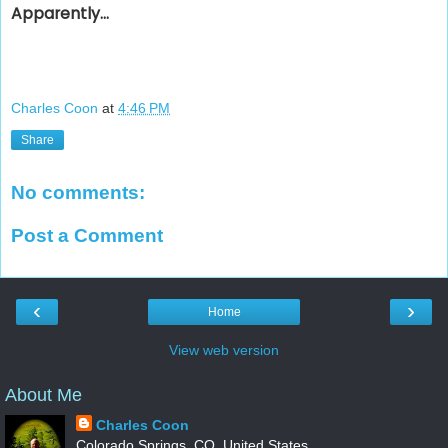
Apparently...
Charles Coon
at
4:46 PM
Share
No comments:
Post a Comment
‹
›
Home
View web version
About Me
Charles Coon
Colorado Springs, CO, United States