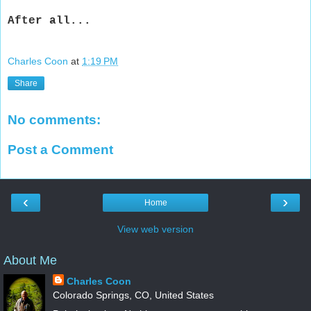
After all...
Charles Coon
at
1:19 PM
Share
No comments:
Post a Comment
‹
›
Home
View web version
About Me
Charles Coon
Colorado Springs, CO, United States