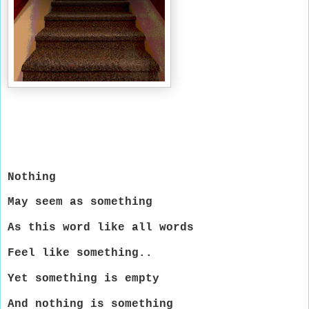
Nothing
May seem as something
As this word like all words
Feel like something..
Yet something is empty
And nothing is something