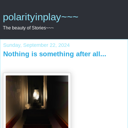
polarityinplay~~~
The beauty of Stories~~~
Sunday, September 22, 2024
Nothing is something after all...