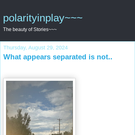
polarityinplay~~~
The beauty of Stories~~~
Thursday, August 29, 2024
What appears separated is not..