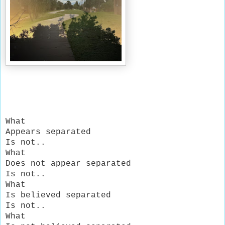
What
Appears separated
Is not..
What
Does not appear separated
Is not..
What
Is believed separated
Is not..
What