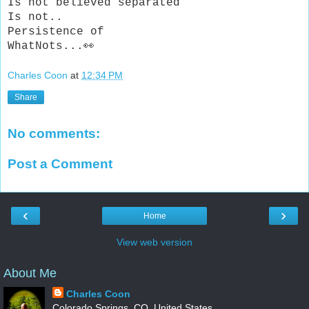
Is not believed separated
Is not..
Persistence of
WhatNots...👀
Charles Coon
at
12:34 PM
Share
No comments:
Post a Comment
‹
›
Home
View web version
About Me
Charles Coon
Colorado Springs, CO, United States