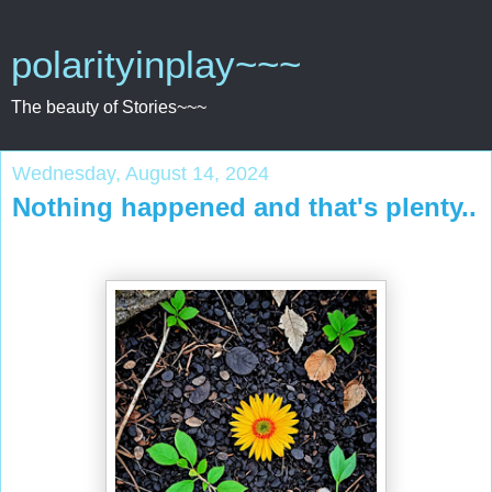
polarityinplay~~~
The beauty of Stories~~~
Wednesday, August 14, 2024
Nothing happened and that's plenty..