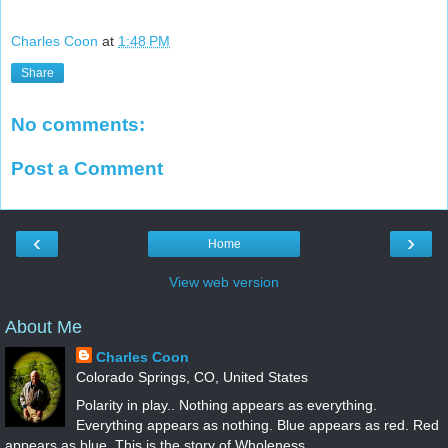
Charles Coon
at
1:48 PM
Share
No comments:
Post a Comment
‹
›
Home
View web version
About Me
Charles Coon
Colorado Springs, CO, United States
Polarity in play.. Nothing appears as everything.
Everything appears as nothing. Blue appears as red. Red
appears as blue. This is the story of Wholeness...