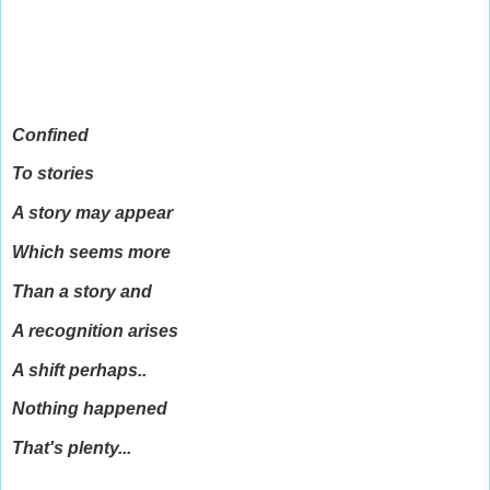
Confined
To stories
A story may appear
Which seems more
Than a story and
A recognition arises
A shift perhaps..
Nothing happened
That's plenty...