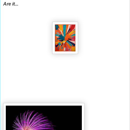
Are it...