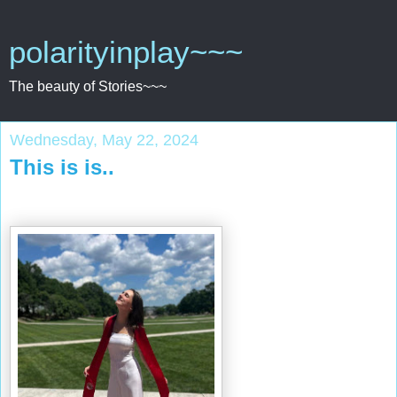
polarityinplay~~~
The beauty of Stories~~~
Wednesday, May 22, 2024
This is is..