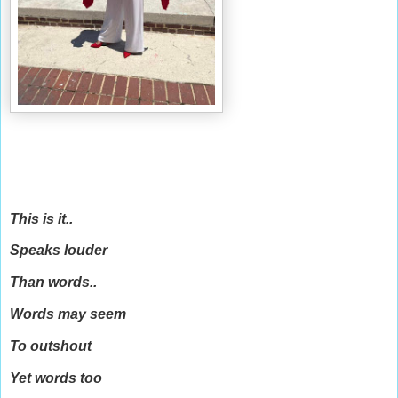
This is it..
Speaks louder
Than words..
Words may seem
To outshout
Yet words too