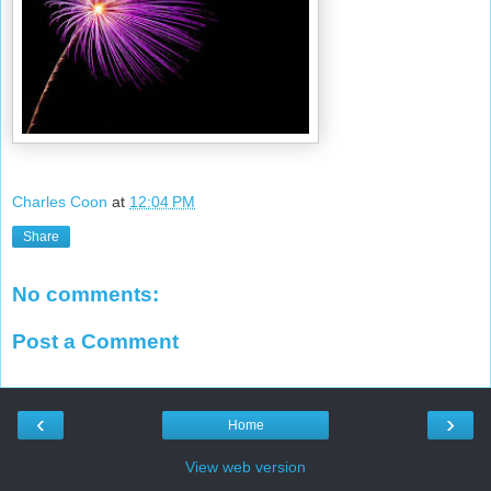
Charles Coon
at
12:04 PM
Share
No comments:
Post a Comment
‹
›
Home
View web version