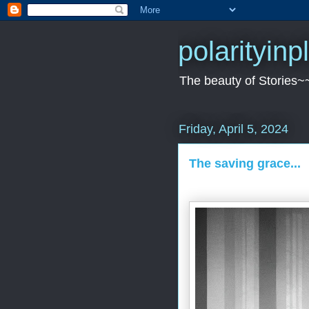
polarityin
The beauty of Stories~
Friday, April 5, 2024
The saving grace...