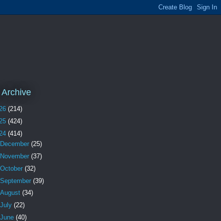
 Archive
26
(214)
25
(424)
24
(414)
December
(25)
November
(37)
October
(32)
September
(39)
August
(34)
July
(22)
June
(40)