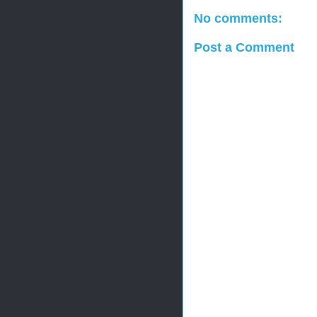
No comments:
Post a Comment