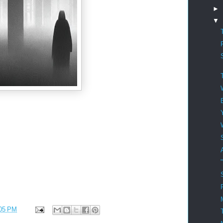
►
▼
05 PM