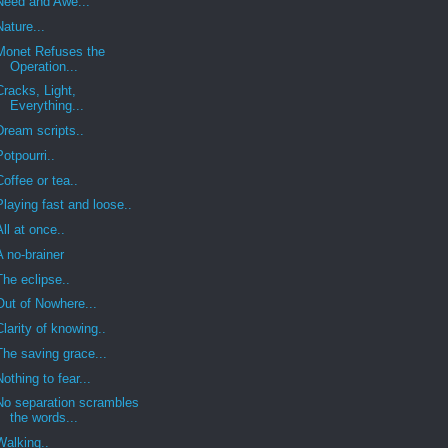
Need and Awe...
Nature...
Monet Refuses the
Operation...
Cracks, Light,
Everything...
Dream scripts..
Potpourri..
Coffee or tea..
Playing fast and loose..
All at once..
A no-brainer
The eclipse..
Out of Nowhere...
Clarity of knowing..
The saving grace...
Nothing to fear...
No separation scrambles
the words...
Walking..