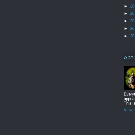
►
20
►
20
►
20
►
20
►
20
Abo
Everyt
appear
This i
View m