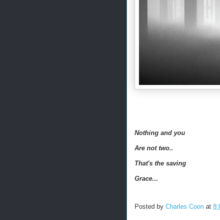
Nothing and you
Are not two..
That's the saving
Grace...
Posted by
Charles Coon
at
8: