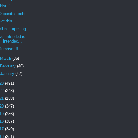
"Not.."
Opposites echo..
Not this...
All is surprising...
Not intended is
intended...
Surprise..!!
March
(35)
February
(40)
January
(42)
23
(491)
22
(248)
21
(158)
20
(347)
19
(286)
18
(307)
17
(349)
16
(251)