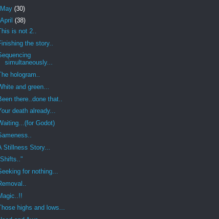
May
(30)
April
(38)
This is not 2..
Finishing the story..
Sequencing
simultaneously...
The hologram..
White and green...
Been there..done that..
Your death already...
Waiting...(for Godot)
Sameness..
A Stillness Story...
"Shifts.."
Seeking for nothing...
Removal..
Magic..!!
Those highs and lows...