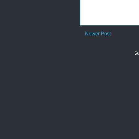
Newer Post
Su