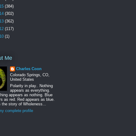
15
(384)
14
(302)
13
(362)
12
(117)
10
(1)
ut Me
Charles Coon
Colorado Springs, CO,
United States
Polarity in play.. Nothing
appears as everything.
hing appears as nothing. Blue
s as red. Red appears as blue.
s the story of Wholeness...
y complete profile