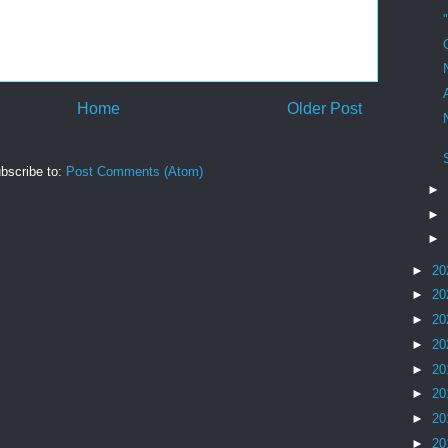
Home
Older Post
bscribe to:
Post Comments (Atom)
►
►
►
►
20
►
20
►
20
►
20
►
20
►
20
►
20
►
20