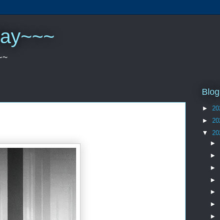
play~~~
~~
Blog
►
20
►
20
▼
20
►
►
►
►
►
►
►