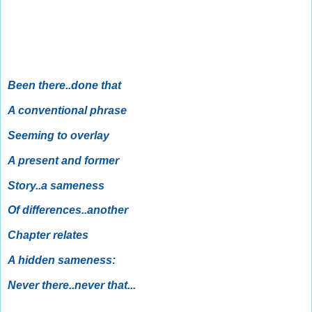
Been there..done that
A conventional phrase
Seeming to overlay
A present and former
Story..a sameness
Of differences..another
Chapter relates
A hidden sameness:
Never there..never that...