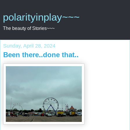
polarityinplay~~~
The beauty of Stories~~~
Sunday, April 28, 2024
Been there..done that..