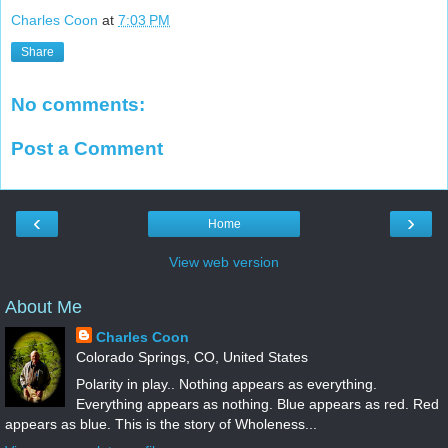
Charles Coon
at
7:03 PM
Share
No comments:
Post a Comment
‹
›
Home
View web version
About Me
Charles Coon
Colorado Springs, CO, United States
Polarity in play.. Nothing appears as everything.
Everything appears as nothing. Blue appears as red. Red
appears as blue. This is the story of Wholeness...