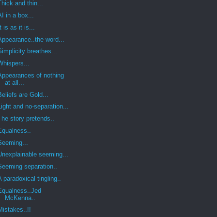
Thick and thin...
AI in a box...
It is as it is...
Appearance..the word...
Simplicity breathes...
Whispers...
Appearances of nothing
at all...
Beliefs are Gold...
Light and no-separation...
The story pretends..
Equalness..
Seeming...
Unexplainable seeming...
Seeming separation..
A paradoxical tingling..
Equalness..Jed
McKenna..
Mistakes..!!