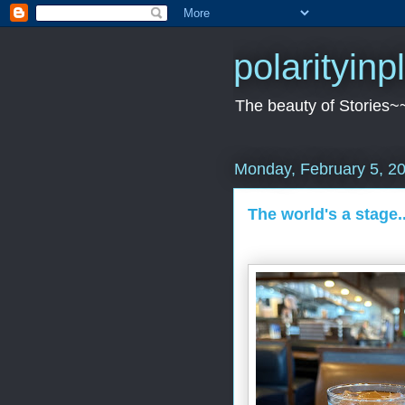
polarityin
The beauty of Stories~
Monday, February 5, 2
The world's a stage.