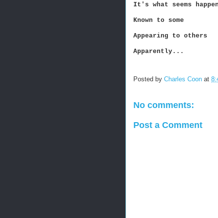
It's what seems happe
Known to some
Appearing to others
Apparently...
Posted by
Charles Coon
at
8:
No comments:
Post a Comment