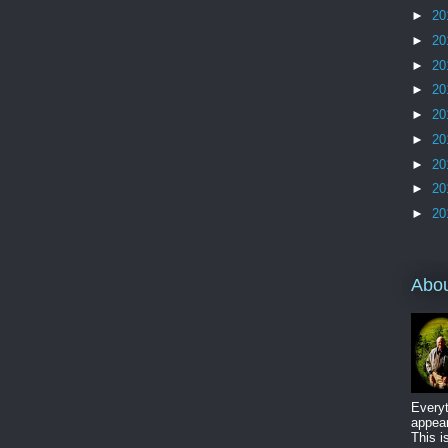
►
20
►
20
►
20
►
20
►
20
►
20
►
20
►
20
►
20
Abo
Everyt
appear
This i