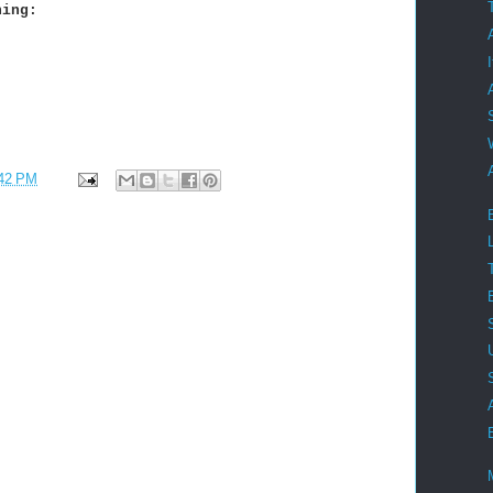
ning:
42 PM