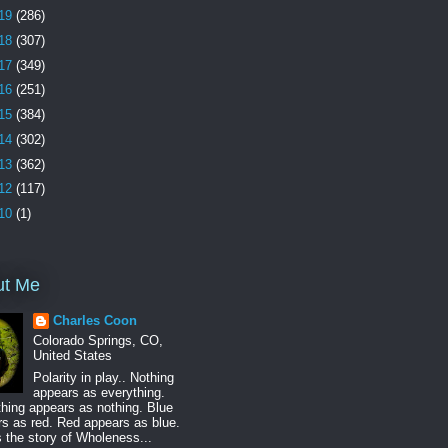
19
(286)
18
(307)
17
(349)
16
(251)
15
(384)
14
(302)
13
(362)
12
(117)
10
(1)
ut Me
Charles Coon
Colorado Springs, CO,
United States
Polarity in play.. Nothing
appears as everything.
hing appears as nothing. Blue
s as red. Red appears as blue.
s the story of Wholeness...