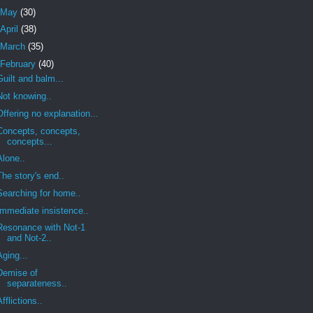
May
(30)
April
(38)
March
(35)
February
(40)
Guilt and balm...
Not knowing..
Offering no explanation...
Concepts, concepts,
concepts...
Alone..
The story's end..
Searching for home..
Immediate insistence..
Resonance with Not-1
and Not-2..
Aging...
Demise of
separateness..
Afflictions..