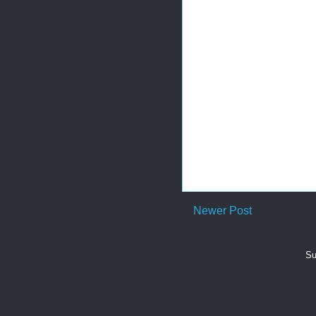
Newer Post
Su