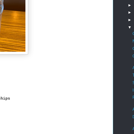
►
►
►
▼
ships