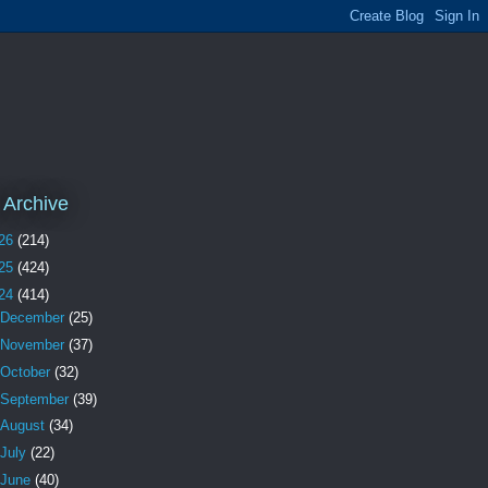
 Archive
26
(214)
25
(424)
24
(414)
December
(25)
November
(37)
October
(32)
September
(39)
August
(34)
July
(22)
June
(40)