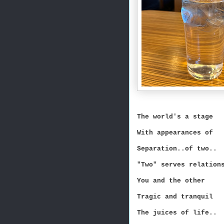
The world's a stage
With appearances of
Separation..of two..
"Two" serves relation
You and the other
Tragic and tranquil
The juices of life..