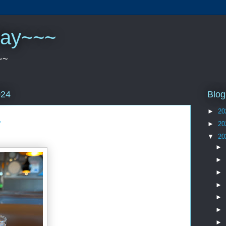
play~~~
~~
Blog
024
►
20
.
►
20
▼
20
►
►
►
►
►
►
►