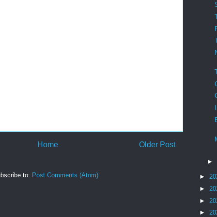
Home
Older Post
►
bscribe to:
Post Comments (Atom)
►
20
►
20
►
20
►
20