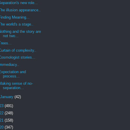
Separation's new role...
The illusion appearance..
Finding Meaning...
The world's a stage..
Nothing and the story are
not two...
Trees...
Curtain of complexity..
Cosmologist stories...
Immediacy..
Expectation and
process...
Making sense of no-
separation...
January
(42)
23
(491)
22
(248)
21
(158)
20
(347)