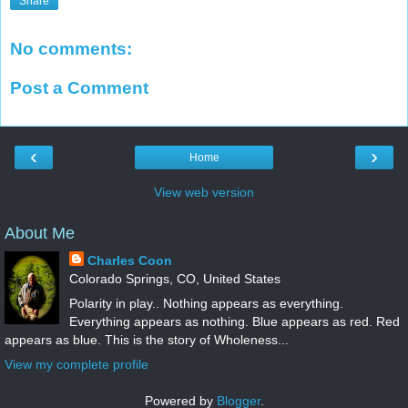
Share
No comments:
Post a Comment
‹
›
Home
View web version
About Me
Charles Coon
Colorado Springs, CO, United States
Polarity in play.. Nothing appears as everything.
Everything appears as nothing. Blue appears as red. Red
appears as blue. This is the story of Wholeness...
View my complete profile
Powered by
Blogger
.