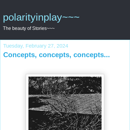
polarityinplay~~~
The beauty of Stories~~~
Tuesday, February 27, 2024
Concepts, concepts, concepts...