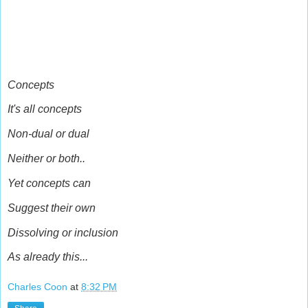
Concepts
It's all concepts
Non-dual or dual
Neither or both..
Yet concepts can
Suggest their own
Dissolving or inclusion
As already this...
Charles Coon
at
8:32 PM