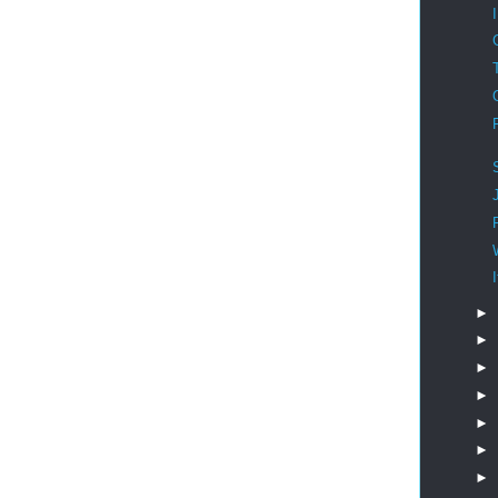
►
►
►
►
►
►
►