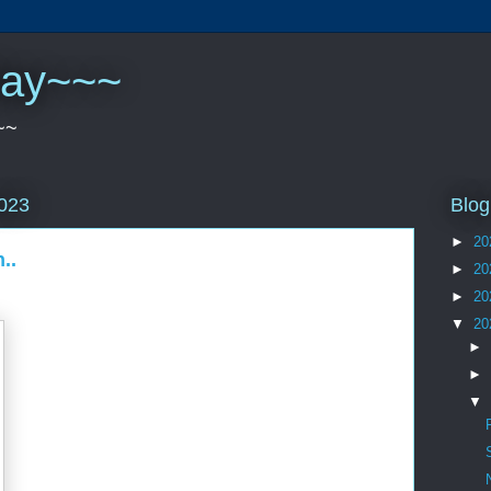
play~~~
~~
Blog
2023
►
20
..
►
20
►
20
▼
20
►
►
▼