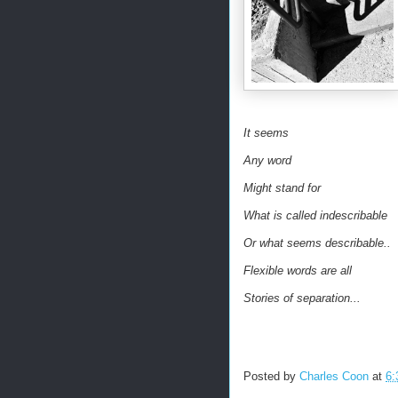
It seems
Any word
Might stand for
What is called indescribable
Or what seems describable..
Flexible words are all
Stories of separation...
Posted by
Charles Coon
at
6: