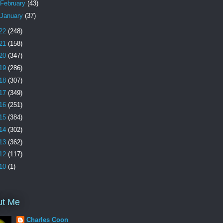
February
(43)
January
(37)
22
(248)
21
(158)
20
(347)
19
(286)
18
(307)
17
(349)
16
(251)
15
(384)
14
(302)
13
(362)
12
(117)
10
(1)
ut Me
Charles Coon