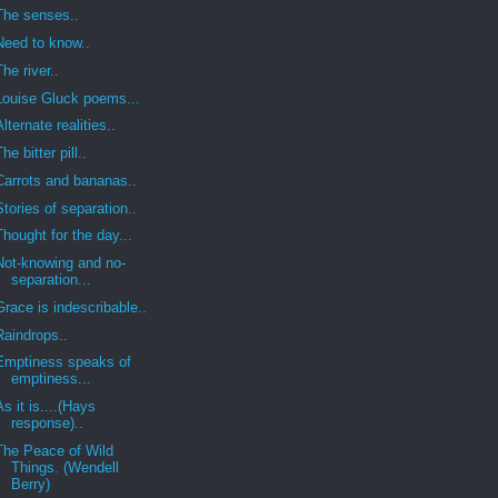
The senses..
Need to know..
The river..
Louise Gluck poems...
Alternate realities..
The bitter pill..
Carrots and bananas..
Stories of separation..
Thought for the day...
Not-knowing and no-
separation...
Grace is indescribable..
Raindrops..
Emptiness speaks of
emptiness...
As it is....(Hays
response)..
The Peace of Wild
Things. (Wendell
Berry)