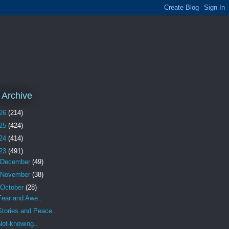
 Archive
26
(214)
25
(424)
24
(414)
23
(491)
December
(49)
November
(38)
October
(28)
Fear and Awe..
Stories and Peace...
Not-knowing..