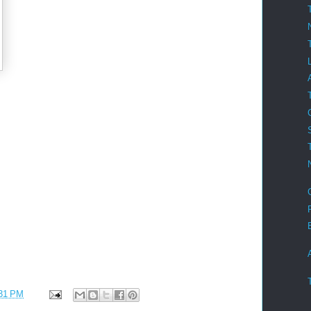
31 PM