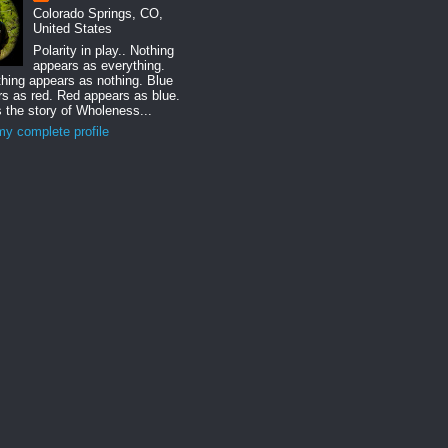
Colorado Springs, CO,
United States
Polarity in play.. Nothing
appears as everything.
hing appears as nothing. Blue
s as red. Red appears as blue.
s the story of Wholeness...
y complete profile