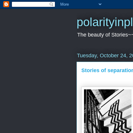
polarityin
The beauty of Stories~
Tuesday, October 24, 
Stories of separation