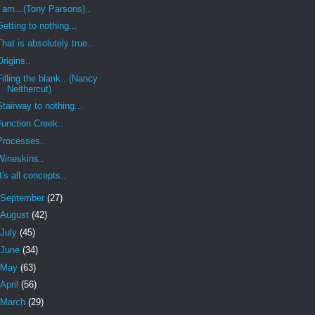
I am...(Tony Parsons)..
Getting to nothing...
That is absolutely true..
Origins..
Filling the blank...(Nancy
Neithercut)
Stairway to nothing...
Junction Creek..
Processes..
Wineskins..
It's all concepts..
September
(27)
August
(42)
July
(45)
June
(34)
May
(63)
April
(56)
March
(29)