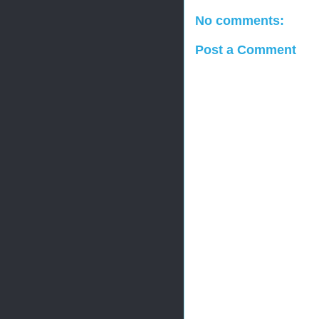
No comments:
Post a Comment