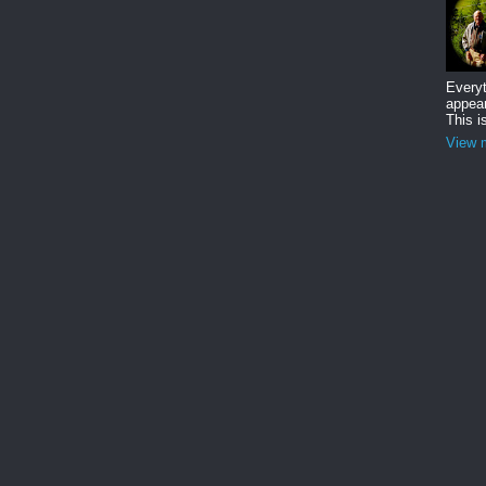
Everyt
appear
This i
View m