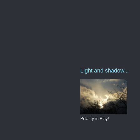
Light and shadow...
Polarity in Play!