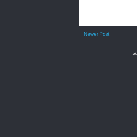
Newer Post
Su