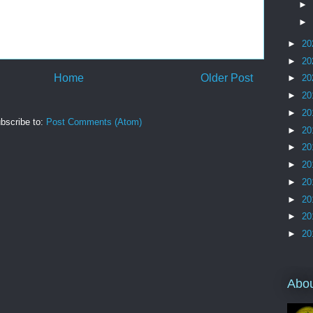
►
►
►
20
►
20
Home
Older Post
►
20
►
20
►
20
bscribe to:
Post Comments (Atom)
►
20
►
20
►
20
►
20
►
20
►
20
►
20
Abo