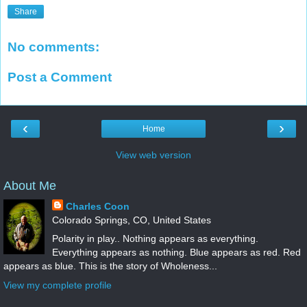
Share
No comments:
Post a Comment
‹
›
Home
View web version
About Me
Charles Coon
Colorado Springs, CO, United States
Polarity in play.. Nothing appears as everything.
Everything appears as nothing. Blue appears as red. Red
appears as blue. This is the story of Wholeness...
View my complete profile