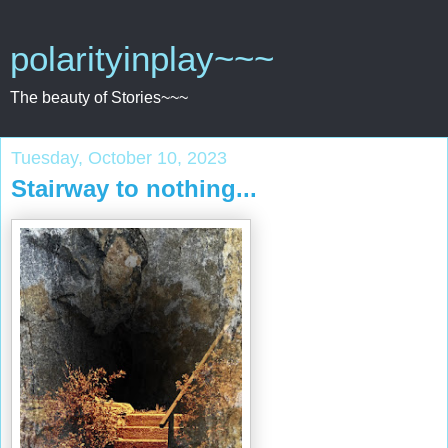
polarityinplay~~~
The beauty of Stories~~~
Tuesday, October 10, 2023
Stairway to nothing...