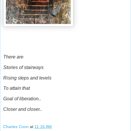
There are
Stories of stairways
Rising steps and levels
To attain that
Goal of liberation..
Closer and closer..
Charles Coon
at
11:16 AM