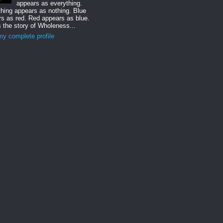
appears as everything.
hing appears as nothing. Blue
s as red. Red appears as blue.
s the story of Wholeness...
y complete profile