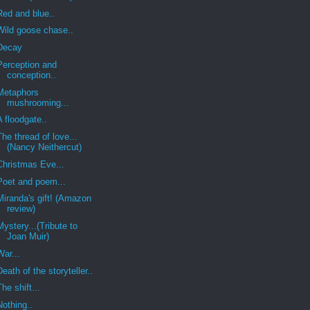
Red and blue..
Wild goose chase..
Decay
Perception and
conception..
Metaphors
mushrooming...
A floodgate..
The thread of love...
(Nancy Neithercut)
Christmas Eve...
Poet and poem...
Miranda's gift! (Amazon
review)
Mystery...(Tribute to
Joan Muir)
War...
Death of the storyteller..
The shift...
Nothing..