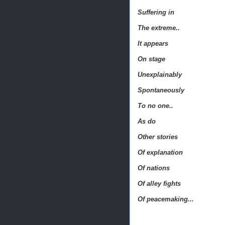
Suffering in
The extreme..
It appears
On stage
Unexplainably
Spontaneously
To no one..
As do
Other stories
Of explanation
Of nations
Of alley fights
Of peacemaking...