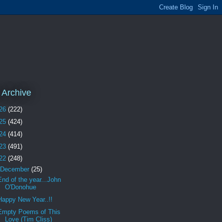
 Archive
26
(222)
25
(424)
24
(414)
23
(491)
22
(248)
December
(25)
End of the year...John
O'Donohue
Happy New Year..!!
Empty Poems of This
Love (Tim Cliss)