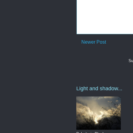
Newer Post
Su
Light and shadow...