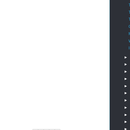
►
►
►
►
►
►
►
►
►
►
►