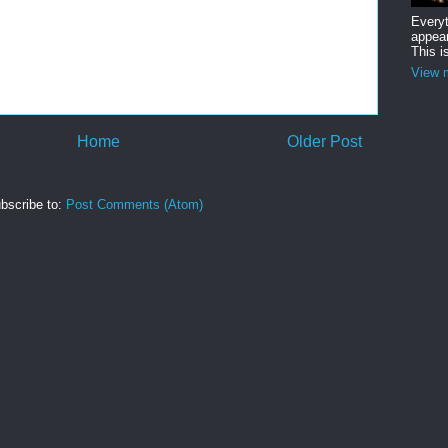
Everyt
appear
This i
View m
Home
Older Post
bscribe to:
Post Comments (Atom)