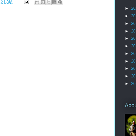
:31 AM
►
20
►
20
►
20
►
20
►
20
►
20
►
20
►
20
►
20
►
20
►
20
Abo