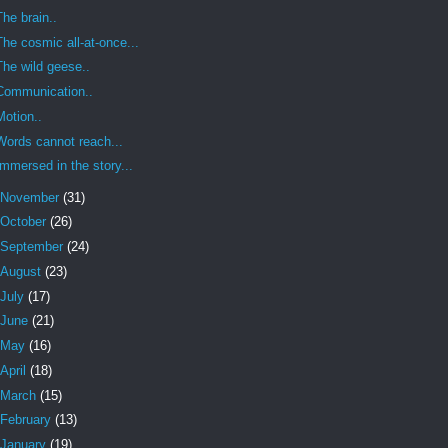
The brain..
The cosmic all-at-once...
The wild geese..
Communication..
Motion..
Words cannot reach...
Immersed in the story...
November
(31)
October
(26)
September
(24)
August
(23)
July
(17)
June
(21)
May
(16)
April
(18)
March
(15)
February
(13)
January
(19)