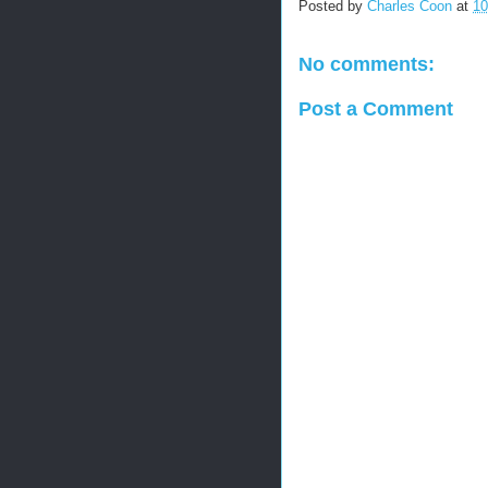
Posted by
Charles Coon
at
10
No comments:
Post a Comment