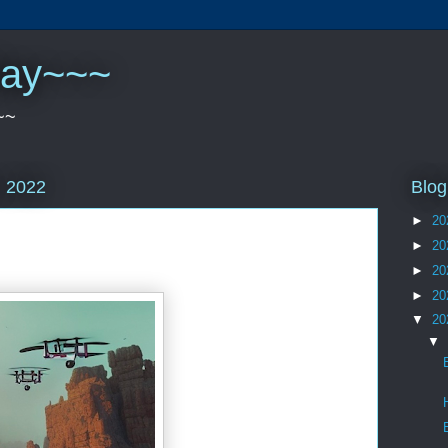
play~~~
~~
Blog
, 2022
►
20
►
20
►
20
►
20
▼
20
▼