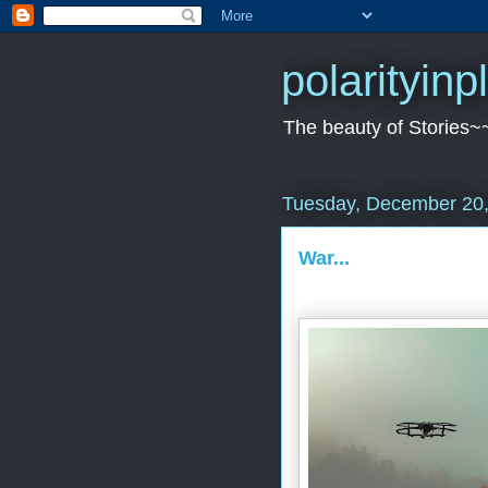
polarityin
The beauty of Stories~
Tuesday, December 20
War...