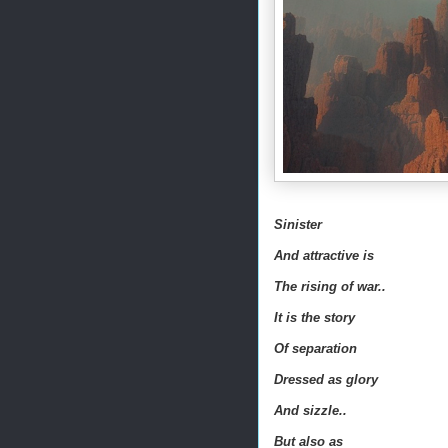
Sinister
And attractive is
The rising of war..
It is the story
Of separation
Dressed as glory
And sizzle..
But also as