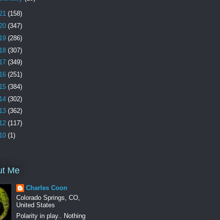
21
(158)
20
(347)
19
(286)
18
(307)
17
(349)
16
(251)
15
(384)
14
(302)
13
(362)
12
(117)
10
(1)
ut Me
Charles Coon
Colorado Springs, CO,
United States
Polarity in play.. Nothing