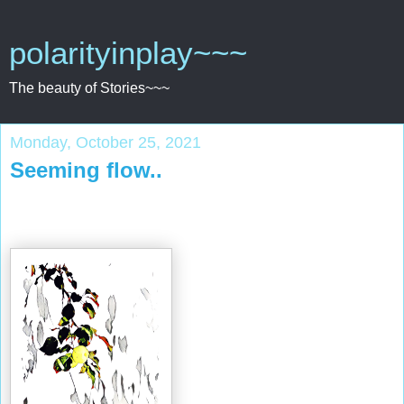
polarityinplay~~~
The beauty of Stories~~~
Monday, October 25, 2021
Seeming flow..