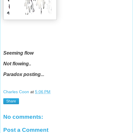
Seeming flow
Not flowing..
Paradox posting...
Charles Coon
at
5:06 PM
Share
No comments:
Post a Comment