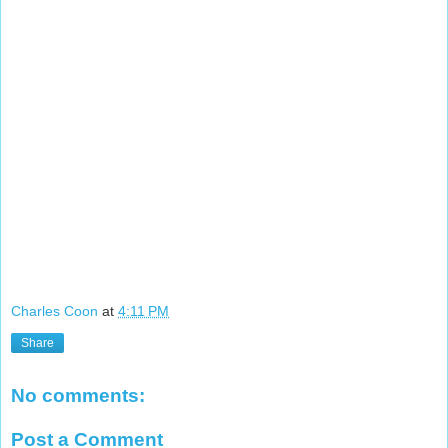
Charles Coon
at
4:11 PM
Share
No comments:
Post a Comment