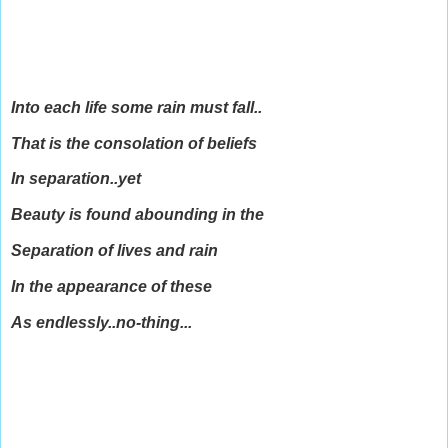
Into each life some rain must fall..
That is the consolation of beliefs
In separation..yet
Beauty is found abounding in the
Separation of lives and rain
In the appearance of these
As endlessly..no-thing...