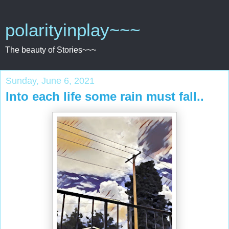
polarityinplay~~~
The beauty of Stories~~~
Sunday, June 6, 2021
Into each life some rain must fall..