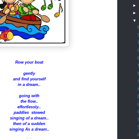
►
►
▼
Row your boat
gently
and find yourself
in a dream..
going with
the flow..
effortlessly..
paddles stowed
singing of a dream..
then of a sudden
singing As a dream..