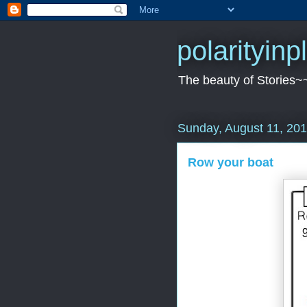
polarityin
The beauty of Stories~
Sunday, August 11, 20
Row your boat