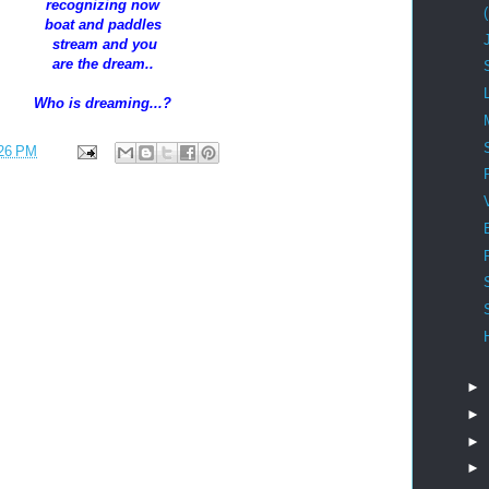
recognizing now
boat and paddles
stream and you
are the dream..
Who is dreaming...?
26 PM
►
►
►
►