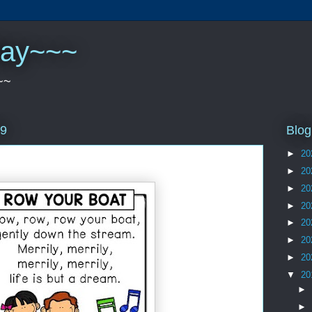
play~~~
~~
Blog
19
►
20
►
20
►
20
►
20
►
20
►
20
►
20
▼
20
►
►