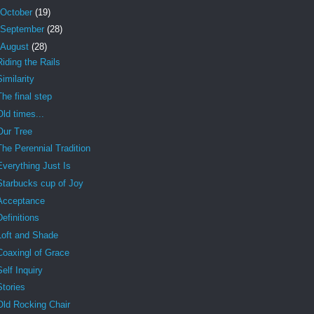
October
(19)
September
(28)
August
(28)
Riding the Rails
Similarity
The final step
Old times...
Our Tree
The Perennial Tradition
Everything Just Is
Starbucks cup of Joy
Acceptance
Definitions
Loft and Shade
Coaxingl of Grace
Self Inquiry
Stories
Old Rocking Chair