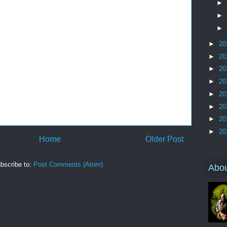
►
►
►
►
20
►
20
►
20
►
20
►
20
►
20
►
20
►
20
Home
Older Post
bscribe to:
Post Comments (Atom)
Abo