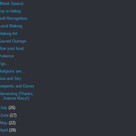
(Blank Space)
Joy in hiding
Self-Recognition
Lucid Waking
Making Art
Sacred Outrage
Row your boat
Violence
Ego...
Religions are...
Sea and Sky
Serpents and Doves
Harvesting (Thanks,
Joanna Macy!)
July
(25)
June
(17)
May
(22)
April
(29)