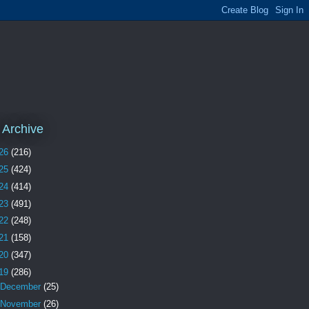
 Archive
26
(216)
25
(424)
24
(414)
23
(491)
22
(248)
21
(158)
20
(347)
19
(286)
December
(25)
November
(26)