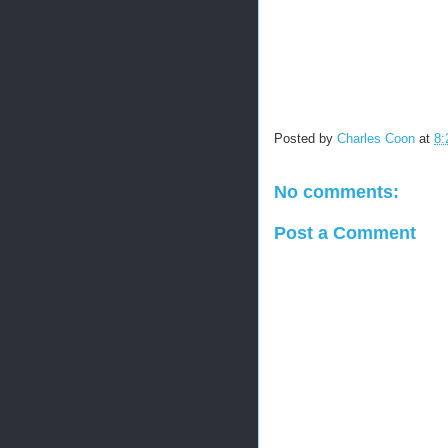
Posted by
Charles Coon
at
8:
No comments:
Post a Comment