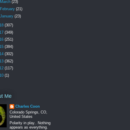
March
(23)
February
(21)
January
(23)
18
(307)
17
(349)
16
(251)
15
(384)
14
(302)
13
(362)
12
(117)
10
(1)
ut Me
Charles Coon
Colorado Springs, CO,
United States
Polarity in play.. Nothing
appears as everything.