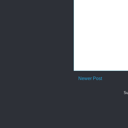
Newer Post
Su