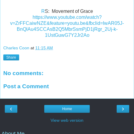
R
S: Movement of Grace
https://www.youtube.com/watch?
v=ZrFFCaiwNZE&feature=youtu.be&fbclid=IwAR05J-
BnQlAu4SCCAsB2Q5MbrSsmPjD1jRgr_2Uj-k-
1UstGuwG7Y2Jr2Ao
Charles Coon
at
11:15 AM
Share
No comments:
Post a Comment
‹
›
Home
View web version
About Me