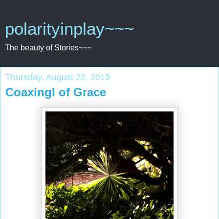
polarityinplay~~~
The beauty of Stories~~~
Thursday, August 22, 2019
Coaxingl of Grace