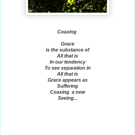
Coaxing
Grace
is the substance of
All that is
In our tendency
To see separation in
All that is
Grace appears as
Suffering
Coaxing a new
Seeing...