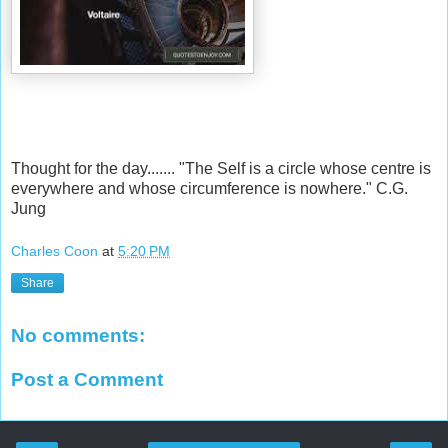
Thought for the day....... "The Self is a circle whose centre is
everywhere and whose circumference is nowhere." C.G.
Jung
Charles Coon
at
5:20 PM
Share
No comments:
Post a Comment