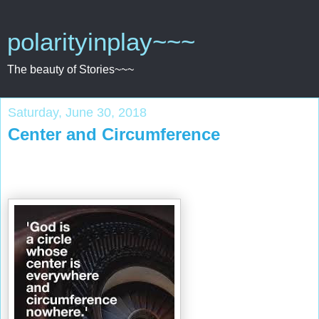
polarityinplay~~~
The beauty of Stories~~~
Saturday, June 30, 2018
Center and Circumference