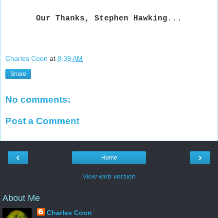
Our Thanks, Stephen Hawking...
Charles Coon
at
8:39 AM
Share
No comments:
Post a Comment
‹
›
Home
View web version
About Me
Charles Coon