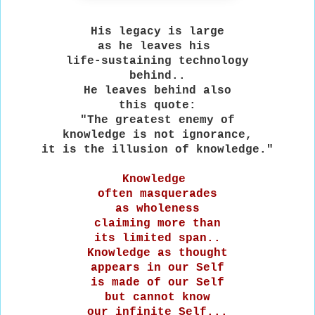
His legacy is large
as he leaves his
life-sustaining technology
behind..
He leaves behind also
this quote:
"The greatest enemy of
knowledge is not ignorance,
it is the illusion of knowledge."
Knowledge
often masquerades
as wholeness
claiming more than
its limited span..
Knowledge as thought
appears in our Self
is made of our Self
but cannot know
our infinite Self...