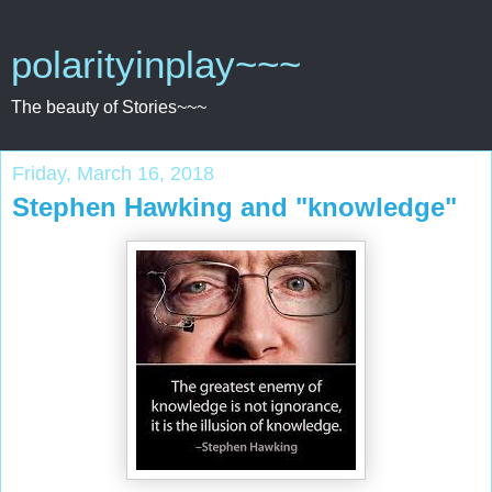
polarityinplay~~~
The beauty of Stories~~~
Friday, March 16, 2018
Stephen Hawking and "knowledge"