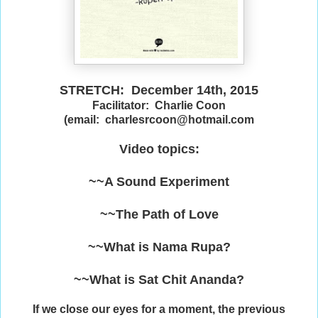
STRETCH: December 14th, 2015
Facilitator: Charlie Coon
(email: charlesrcoon@hotmail.com
Video topics:
~~A Sound Experiment
~~The Path of Love
~~What is Nama Rupa?
~~What is Sat Chit Ananda?
If we close our eyes for a moment, the previous