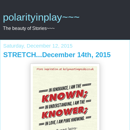
polarityinplay~~~
The beauty of Stories~~~
Saturday, December 12, 2015
STRETCH...December 14th, 2015