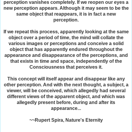
perception vanishes completely. If we reopen our eyes a
new perception appears. Although it may seem to be the
same object that reappears, it is in fact a new
perception.
If we repeat this process, apparently looking at the same
object over a period of time, the mind will collate the
various images or perceptions and conceive a solid
object that has apparently endured throughout the
appearance and disappearance of the perceptions, and
that exists in time and space, independently of the
Consciousness that perceives it.
This concept will itself appear and disappear like any
other perception. And with the next thought, a subject, a
viewer, will be conceived, which allegedly had several
different views of the apparent object, and which was
allegedly present before, during and after its
appearance...
~~Rupert Spira, Nature's Eternity