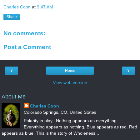
Charles Coon
at
9:47 AM
Share
No comments:
Post a Comment
‹
›
Home
View web version
About Me
Charles Coon
Colorado Springs, CO, United States
Polarity in play.. Nothing appears as everything.
Everything appears as nothing. Blue appears as red. Red
appears as blue. This is the story of Wholeness...