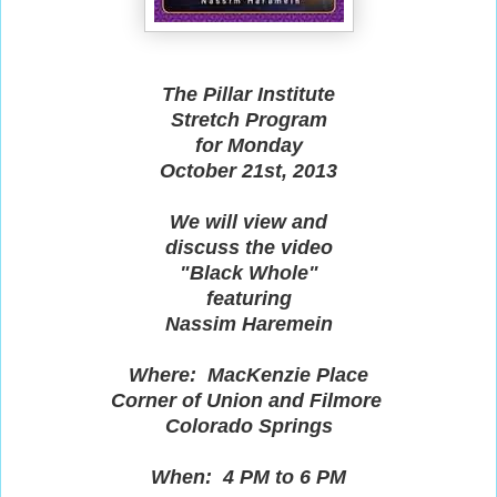
The Pillar Institute
Stretch Program
for Monday
October 21st, 2013
We will view and
discuss the video
"Black Whole"
featuring
Nassim Haremein
Where: MacKenzie Place
Corner of Union and Filmore
Colorado Springs
When: 4 PM to 6 PM