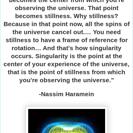
observing the universe. That point
becomes stillness. Why stillness?
Because in that point now, all the spins of
the universe cancel out.… You need
stillness to have a frame of reference for
rotation… And that's how singularity
occurs. Singularity is the point at the
center of your experience of the universe,
that is the point of stillness from which
you're observing the universe."
-Nassim Haramein