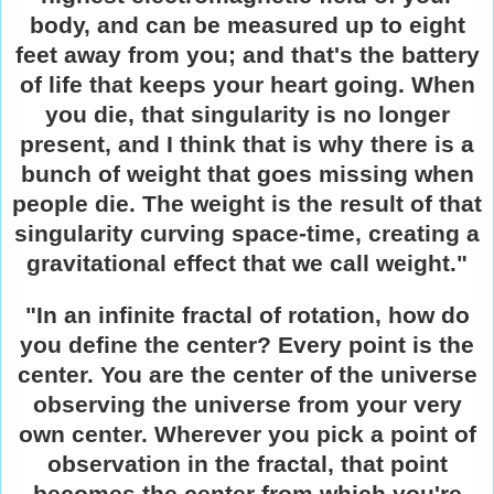
body, and can be measured up to eight
feet away from you; and that's the battery
of life that keeps your heart going. When
you die, that singularity is no longer
present, and I think that is why there is a
bunch of weight that goes missing when
people die. The weight is the result of that
singularity curving space-time, creating a
gravitational effect that we call weight."
"In an infinite fractal of rotation, how do
you define the center? Every point is the
center. You are the center of the universe
observing the universe from your very
own center. Wherever you pick a point of
observation in the fractal, that point
becomes the center from which you're