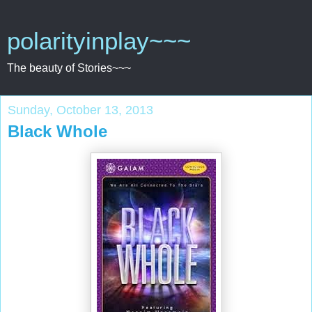
polarityinplay~~~
The beauty of Stories~~~
Sunday, October 13, 2013
Black Whole