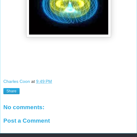
Charles Coon
at
9:49 PM
Share
No comments:
Post a Comment