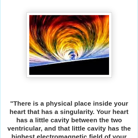
"There is a physical place inside your
heart that has a singularity. Your heart
has a little cavity between the two
ventricular, and that little cavity has the
highest electromagnetic field of your