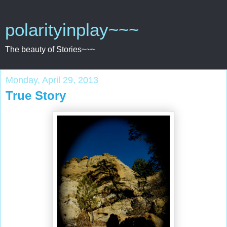
polarityinplay~~~
The beauty of Stories~~~
Monday, April 29, 2013
True Story