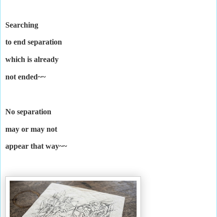
Searching
to end separation
which is already
not ended~~
No separation
may or may not
appear that way~~