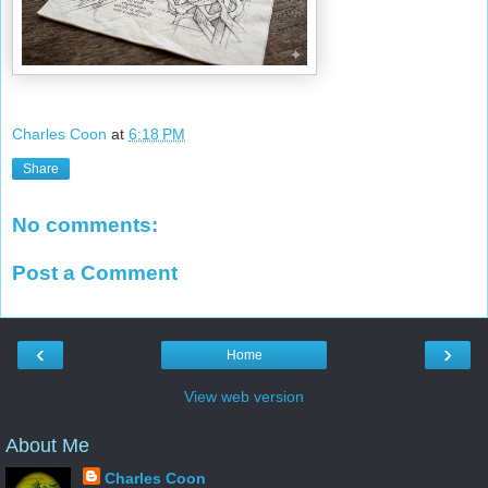
Charles Coon
at
6:18 PM
Share
No comments:
Post a Comment
‹
›
Home
View web version
About Me
Charles Coon