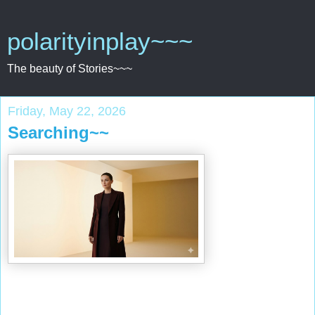
polarityinplay~~~
The beauty of Stories~~~
Friday, May 22, 2026
Searching~~