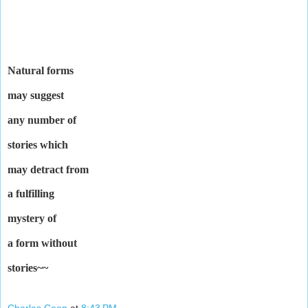
Natural forms
may suggest
any number of
stories which
may detract from
a fulfilling
mystery of
a form without
stories~~