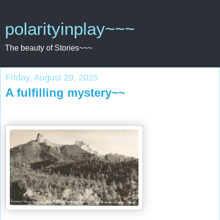
polarityinplay~~~
The beauty of Stories~~~
Friday, August 29, 2025
A fulfilling mystery~~