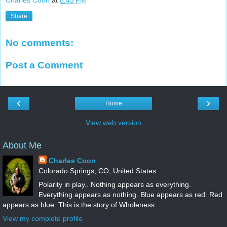
Charles Coon
at
8:43 PM
Share
No comments:
Post a Comment
‹
›
Home
View web version
About Me
Charles Coon
Colorado Springs, CO, United States
Polarity in play.. Nothing appears as everything.
Everything appears as nothing. Blue appears as red. Red
appears as blue. This is the story of Wholeness...
View my complete profile