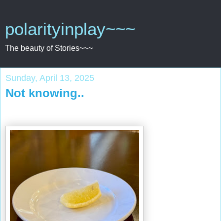
polarityinplay~~~
The beauty of Stories~~~
Sunday, April 13, 2025
Not knowing..