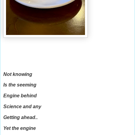
Not knowing
Is the seeming
Engine behind
Science and any
Getting ahead..
Yet the engine