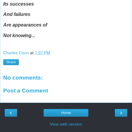
Its successes
And failures
Are appearances of
Not knowing...
Charles Coon
at
7:07 PM
Share
No comments:
Post a Comment
‹
›
Home
View web version