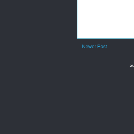
Newer Post
Su