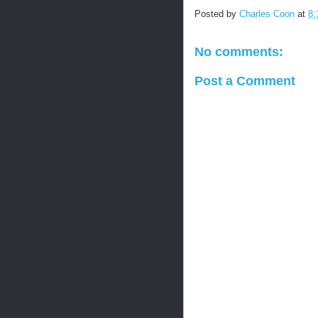
Posted by
Charles Coon
at
8:
No comments:
Post a Comment