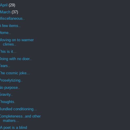
April
(29)
March
(37)
Miscellaneous..
A few items..
Home..
Moving on to warmer
climes..
This is it...
Doing with no doer..
Tears..
The cosmic joke...
Proselytizing..
No purpose..
Gravity..
Thoughts.
Bundled conditioning...
Completeness..and other
matters...
"A poet is a blind