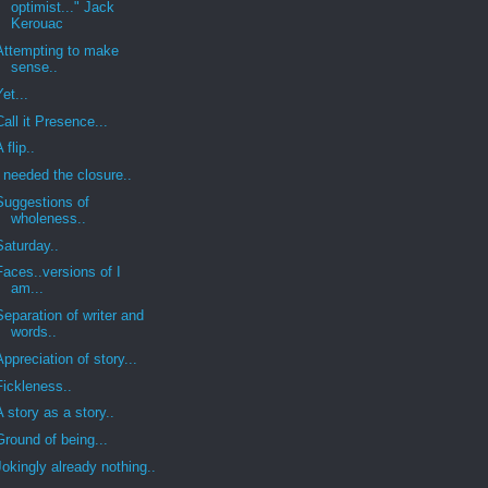
optimist..." Jack
Kerouac
Attempting to make
sense..
Yet...
Call it Presence...
A flip..
I needed the closure..
Suggestions of
wholeness..
Saturday..
Faces..versions of I
am...
Separation of writer and
words..
Appreciation of story...
Fickleness..
A story as a story..
Ground of being...
Jokingly already nothing..