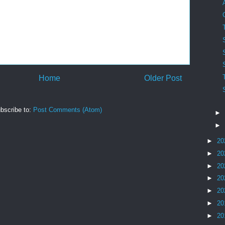
Home
Older Post
bscribe to:
Post Comments (Atom)
►
►
►
20
►
20
►
20
►
20
►
20
►
20
►
20