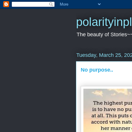
polarityin
The beauty of Stories~
Tuesday, March 25, 20
No purpose..