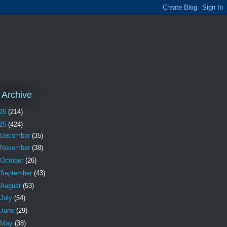
 Archive
26
(214)
25
(424)
December
(35)
November
(38)
October
(26)
September
(43)
August
(53)
July
(54)
June
(29)
May
(38)